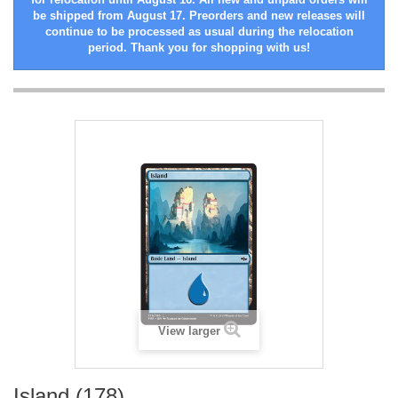
be shipped from August 17. Preorders and new releases will
continue to be processed as usual during the relocation
period. Thank you for shopping with us!
View larger
Island (178)