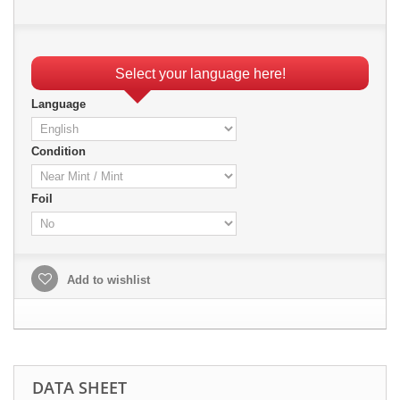
Select your language here!
Language
Condition
Foil
Add to wishlist
DATA SHEET