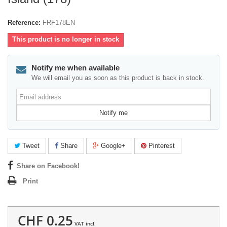
Reference:
FRF178EN
This product is no longer in stock
Notify me when available
We will email you as soon as this product is back in stock.
Email
address
Notify me
Tweet
Share
Google+
Pinterest
Share on Facebook!
Print
CHF 0.25
VAT incl.