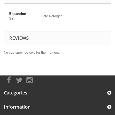
Expansion
Fate Reforged
Set
REVIEWS
No customer reviews for the moment.
Categories
Information