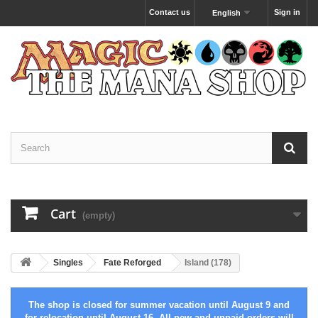
Contact us
Sign in
English
Cart
(empty)
Singles
Fate Reforged
Island (178)
The shop is closed for summer vacation until August 9 and
for relocation until August 16. All new and unpaid orders will