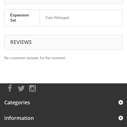
Expansion
Fate Reforged
Set
REVIEWS
No customer reviews for the moment.
Categories
Information