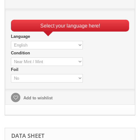
Select your language here!
Language
Condition
Foil
Add to wishlist
DATA SHEET