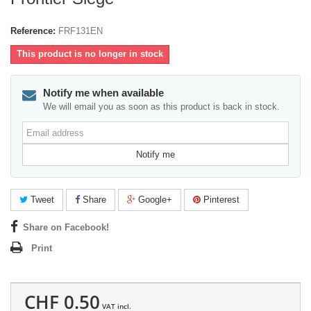
Reference:
FRF131EN
This product is no longer in stock
Notify me when available
We will email you as soon as this product is back in stock.
Email
address
Notify me
Tweet
Share
Google+
Pinterest
Share on Facebook!
Print
CHF 0.50
VAT incl.