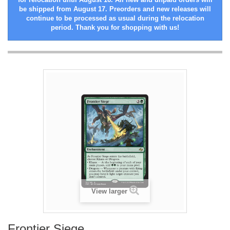
be shipped from August 17. Preorders and new releases will
continue to be processed as usual during the relocation
period. Thank you for shopping with us!
View larger
Frontier Siege