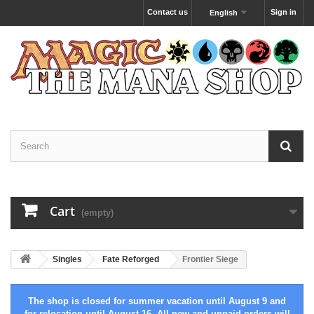
Contact us
Sign in
English
Cart
(empty)
Singles
Fate Reforged
Frontier Siege
The shop is closed for summer vacation until August 9 and
for relocation until August 16. All new and unpaid orders will