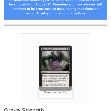
be shipped from August 17. Preorders and new releases will
continue to be processed as usual during the relocation
period. Thank you for shopping with us!
View larger
Grave Strength