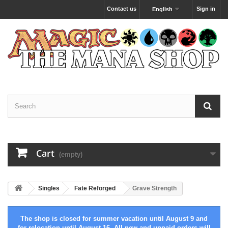
Contact us
Sign in
English
Cart
(empty)
Singles
Fate Reforged
Grave Strength
The shop is closed for summer vacation until August 9 and
for relocation until August 16. All new and unpaid orders will