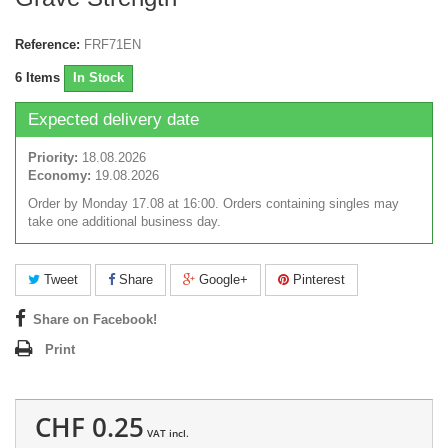
Reference:
FRF71EN
6
Items
In Stock
Expected delivery date
Priority:
18.08.2026
Economy:
19.08.2026
Order by Monday 17.08 at 16:00. Orders containing singles may
take one additional business day.
Tweet
Share
Google+
Pinterest
Share on Facebook!
Print
CHF 0.25
VAT incl.