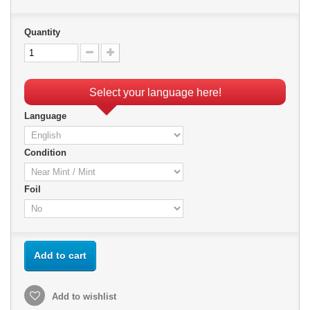
Quantity
Select your language here!
Language
Condition
Foil
Add to cart
Add to wishlist