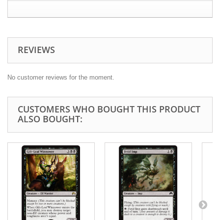
REVIEWS
No customer reviews for the moment.
CUSTOMERS WHO BOUGHT THIS PRODUCT
ALSO BOUGHT: