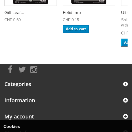
Gilt-Leaf...
Fetid Imp
Ultra 
CHF 0.50
CHF 0.15
Solid 
with U
Add to cart
CHF 3
Add 
Categories
Information
My account
Cookies