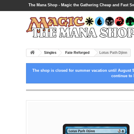
The Mana Shop - Magic the Gathering Cheap and Fast S
Singles
Fate Reforged
Lotus Path Djinn
The shop is closed for summer vacation until August 9
continue to 