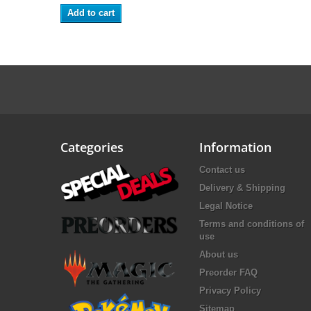
Add to cart
Categories
Information
Contact us
Delivery & Shipping
Legal Notice
Terms and conditions of
use
About us
Preorder FAQ
Privacy Policy
Sitemap