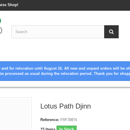
wiss Shop!
 and for relocation until August 16. All new and unpaid orders will be s
be processed as usual during the relocation period. Thank you for shop
Lotus Path Djinn
Reference:
FRF39EN
15
Items
In Stock