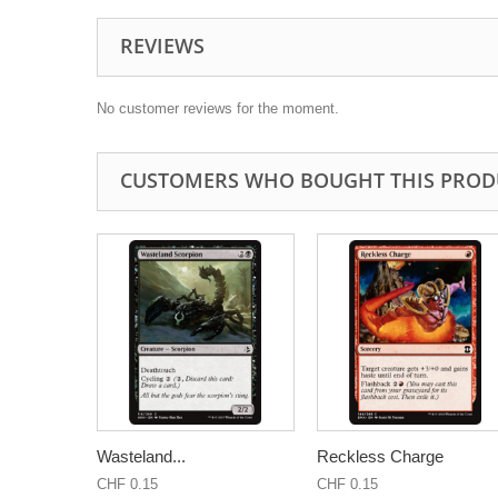
REVIEWS
No customer reviews for the moment.
CUSTOMERS WHO BOUGHT THIS PROD
Wasteland...
Reckless Charge
CHF 0.15
CHF 0.15