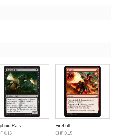
phoid Rats
Firebolt
F 0.15
CHF 0.15