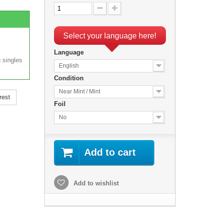
Select your language here!
Language
 singles
English
Condition
Near Mint / Mint
rest
Foil
No
Add to cart
Add to wishlist