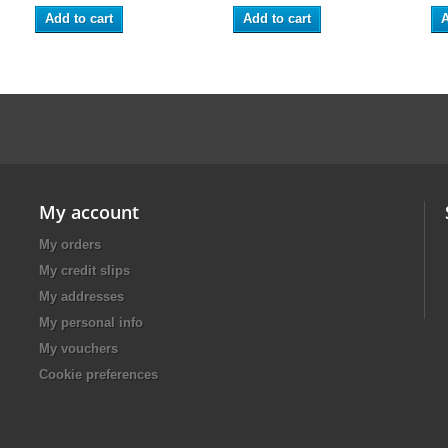
Add to cart
Add to cart
A
My account
My orders
My credit slips
My addresses
My personal info
My vouchers
Cookie preferences