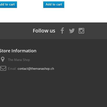
dd to cart
Add to cart
Follow us
Store Information
The Mana Shop
Email:
contact@themanashop.ch