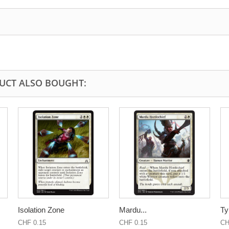
UCT ALSO BOUGHT:
Isolation Zone
Mardu...
Ty
CHF 0.15
CHF 0.15
CH