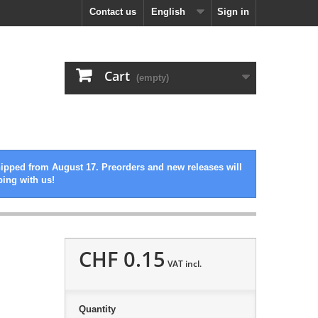
Contact us
English
Sign in
Cart
(empty)
hipped from August 17. Preorders and new releases will
ping with us!
CHF 0.15
VAT incl.
Quantity