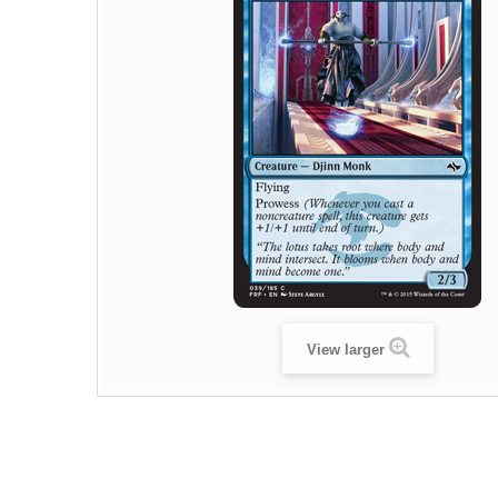
View larger