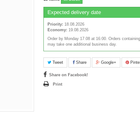
Expected delivery date
Priority:
18.08.2026
Economy:
19.08.2026
Order by Monday 17.08 at 16:00. Orders containing
may take one additional business day.
Tweet
Share
Google+
Pinte
Share on Facebook!
Print