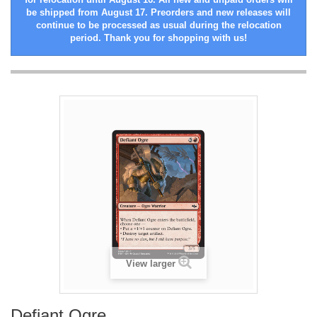
be shipped from August 17. Preorders and new releases will
continue to be processed as usual during the relocation
period. Thank you for shopping with us!
View larger
Defiant Ogre