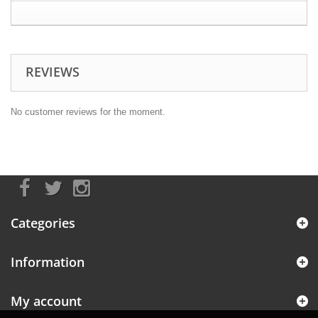
REVIEWS
No customer reviews for the moment.
Categories
Information
My account