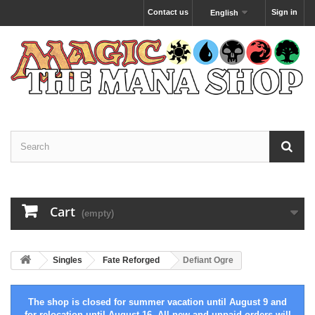
Contact us
Sign in
English
Cart
(empty)
Singles
Fate Reforged
Defiant Ogre
The shop is closed for summer vacation until August 9 and
for relocation until August 16. All new and unpaid orders will