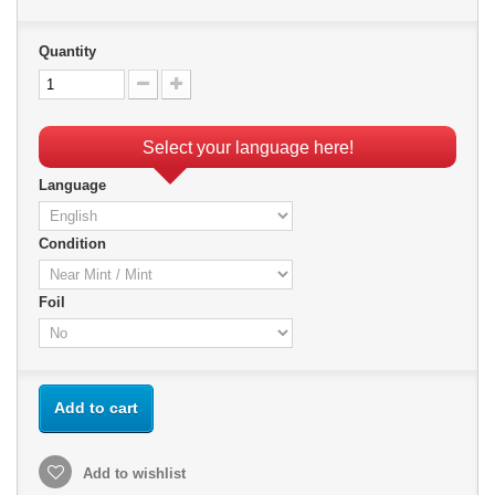
Quantity
Select your language here!
Language
Condition
Foil
Add to cart
Add to wishlist