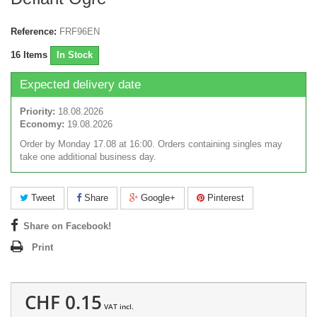
Reference:
FRF96EN
16
Items
In Stock
Expected delivery date
Priority:
18.08.2026
Economy:
19.08.2026
Order by Monday 17.08 at 16:00. Orders containing singles may
take one additional business day.
Tweet
Share
Google+
Pinterest
Share on Facebook!
Print
CHF 0.15
VAT incl.