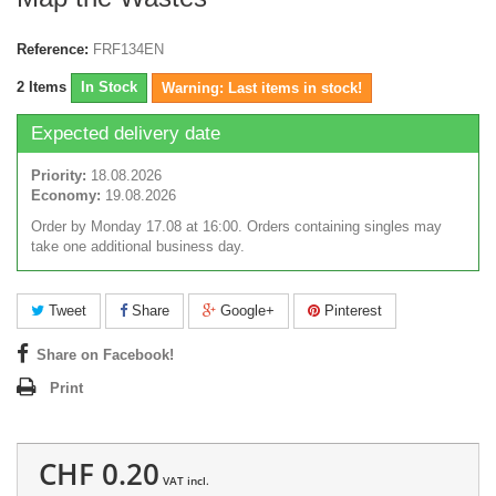
Reference:
FRF134EN
2
Items
In Stock
Warning: Last items in stock!
Expected delivery date
Priority:
18.08.2026
Economy:
19.08.2026
Order by Monday 17.08 at 16:00. Orders containing singles may
take one additional business day.
Tweet
Share
Google+
Pinterest
Share on Facebook!
Print
CHF 0.20
VAT incl.