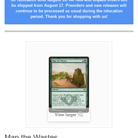
be shipped from August 17. Preorders and new releases will
continue to be processed as usual during the relocation
period. Thank you for shopping with us!
View larger
Map the Wastes