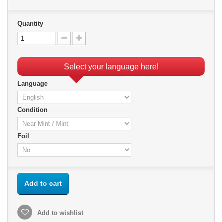
Quantity
Select your language here!
Language
Condition
Foil
Add to cart
Add to wishlist