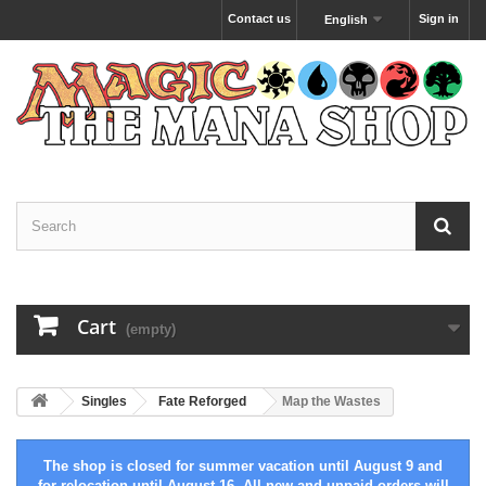
Contact us
Sign in
English
Cart
(empty)
Singles
Fate Reforged
Map the Wastes
The shop is closed for summer vacation until August 9 and
for relocation until August 16. All new and unpaid orders will