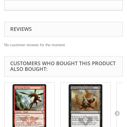
REVIEWS
No customer reviews for the moment.
CUSTOMERS WHO BOUGHT THIS PRODUCT
ALSO BOUGHT: