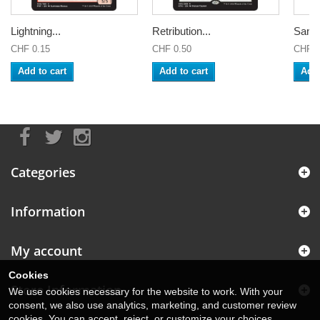
Lightning...
Retribution...
Sandb
CHF 0.15
CHF 0.50
CHF 0
Add to cart
Add to cart
Add 
Categories
Information
My account
Cookies
Store Information
We use cookies necessary for the website to work. With your
consent, we also use analytics, marketing, and customer review
cookies. You can accept, reject, or customize your choices.