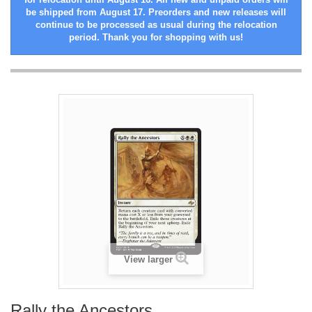
be shipped from August 17. Preorders and new releases will
continue to be processed as usual during the relocation
period. Thank you for shopping with us!
View larger
Rally the Ancestors