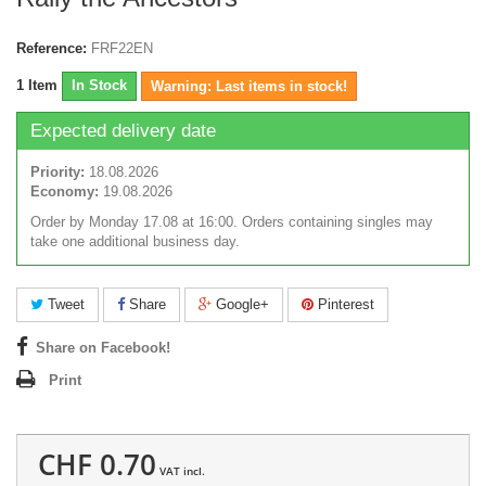
Reference:
FRF22EN
1
Item
In Stock
Warning: Last items in stock!
Expected delivery date
Priority:
18.08.2026
Economy:
19.08.2026
Order by Monday 17.08 at 16:00. Orders containing singles may
take one additional business day.
Tweet
Share
Google+
Pinterest
Share on Facebook!
Print
CHF 0.70
VAT incl.