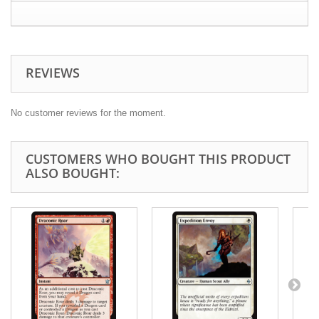
REVIEWS
No customer reviews for the moment.
CUSTOMERS WHO BOUGHT THIS PRODUCT
ALSO BOUGHT: