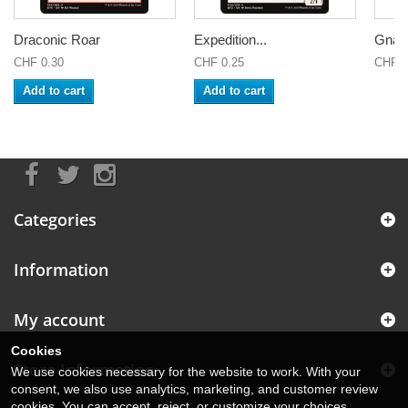
Draconic Roar
Expedition...
Gnarlr
CHF 0.30
CHF 0.25
CHF 0
Add to cart
Add to cart
Categories
Information
My account
Cookies
Store Information
We use cookies necessary for the website to work. With your
consent, we also use analytics, marketing, and customer review
cookies. You can accept, reject, or customize your choices.