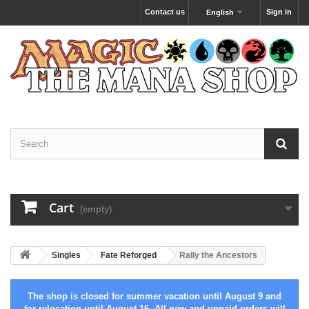
Contact us
Sign in
English
Cart
(empty)
Singles
Fate Reforged
Rally the Ancestors
The shop is closed for summer vacation until August 9 and
for relocation until August 16. All new and unpaid orders will