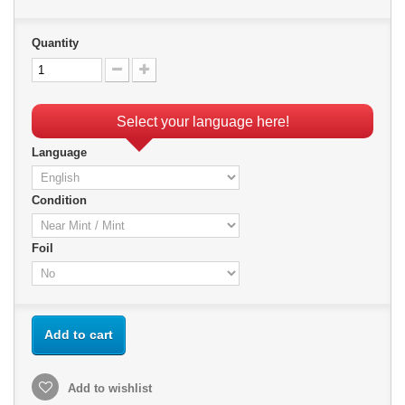
Quantity
Select your language here!
Language
Condition
Foil
Add to cart
Add to wishlist