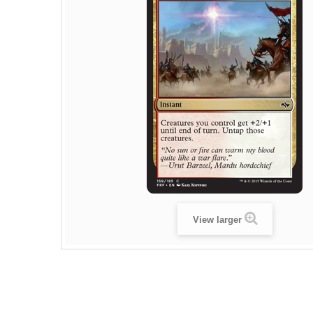
View larger