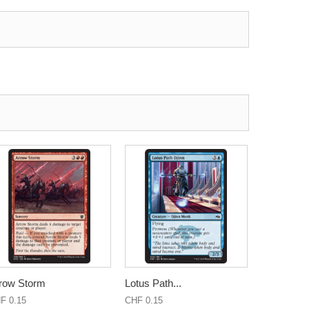
row Storm
Lotus Path...
F 0.15
CHF 0.15