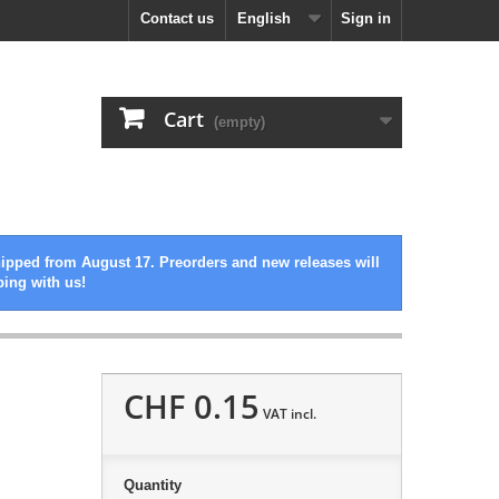
Contact us
English
Sign in
Cart
(empty)
hipped from August 17. Preorders and new releases will
ping with us!
CHF 0.15
VAT incl.
Quantity