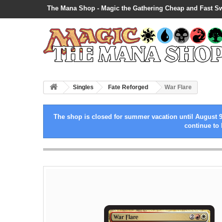
The Mana Shop - Magic the Gathering Cheap and Fast S
Singles
Fate Reforged
War Flare
The shop is closed for summer vacation until August 9
continue to 