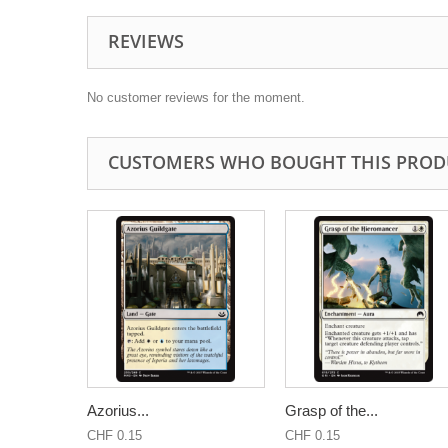
REVIEWS
No customer reviews for the moment.
CUSTOMERS WHO BOUGHT THIS PROD
Azorius...
Grasp of the...
CHF 0.15
CHF 0.15