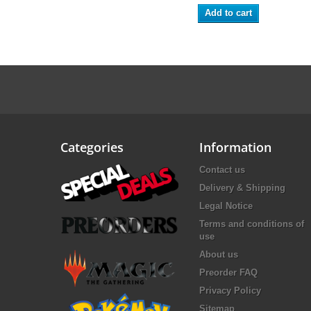
Add to cart
Categories
Information
Contact us
Delivery & Shipping
Legal Notice
Terms and conditions of
use
About us
Preorder FAQ
Privacy Policy
Sitemap