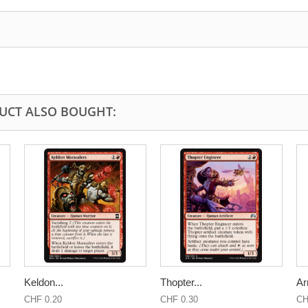
UCT ALSO BOUGHT:
Keldon...
Thopter...
Ar
CHF 0.20
CHF 0.30
CH