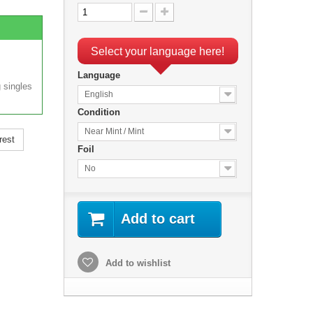
Select your language here!
Language
 singles
English
Condition
Near Mint / Mint
rest
Foil
No
Add to cart
Add to wishlist