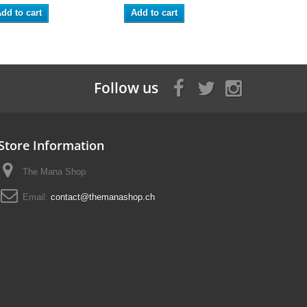
dd to cart
Add to cart
Follow us
Store Information
The Mana Shop
Email:
contact@themanashop.ch