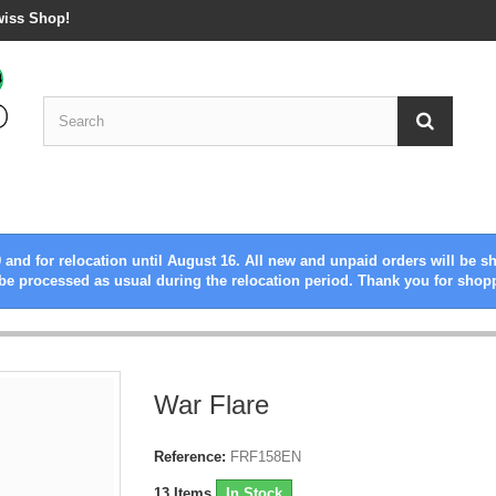
wiss Shop!
 and for relocation until August 16. All new and unpaid orders will be s
be processed as usual during the relocation period. Thank you for shop
War Flare
Reference:
FRF158EN
13
Items
In Stock