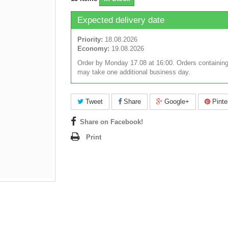
Expected delivery date
Priority:
18.08.2026
Economy:
19.08.2026
Order by Monday 17.08 at 16:00. Orders containing
may take one additional business day.
Tweet
Share
Google+
Pinte
Share on Facebook!
Print