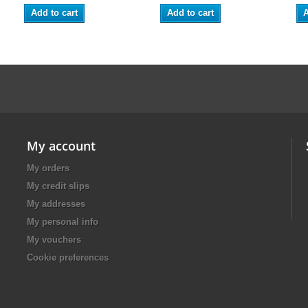
Add to cart
Add to cart
A
My account
My orders
My credit slips
My addresses
My personal info
My vouchers
Cookie preferences