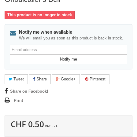
This product is no longer in stock
Notify me when available
We will email you as soon as this product is back in stock.
Email
address
Notify me
Tweet
Share
Google+
Pinterest
Share on Facebook!
Print
CHF 0.50
VAT incl.