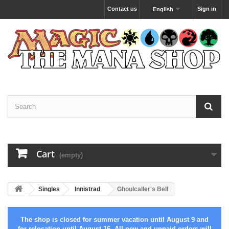
Contact us
Sign in
English
Cart
(empty)
Singles
Innistrad
Ghoulcaller's Bell
The shop is closed for summer vacation until August 9 and
for relocation until August 16. All new and unpaid orders will