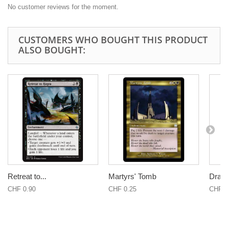
No customer reviews for the moment.
CUSTOMERS WHO BOUGHT THIS PRODUCT
ALSO BOUGHT:
Retreat to...
Martyrs' Tomb
Drana
CHF 0.90
CHF 0.25
CHF 0