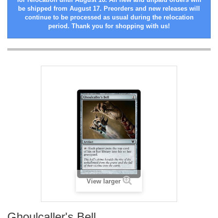
be shipped from August 17. Preorders and new releases will
continue to be processed as usual during the relocation
period. Thank you for shopping with us!
View larger
Ghoulcaller's Bell