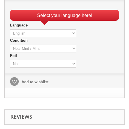
Select your language here!
Language
Condition
Foil
Add to wishlist
REVIEWS