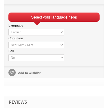
Select your language here!
Language
Condition
Foil
Add to wishlist
REVIEWS