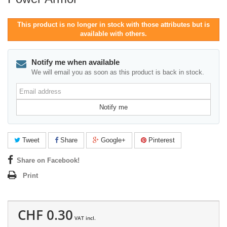
This product is no longer in stock with those attributes but is
available with others.
Notify me when available
We will email you as soon as this product is back in stock.
Email
address
Notify me
Tweet
Share
Google+
Pinterest
Share on Facebook!
Print
CHF 0.30
VAT incl.