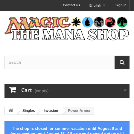
Contact us
Sign in
English
Cart
(empty)
Singles
Invasion
Power Armor
The shop is closed for summer vacation until August 9 and
for relocation until August 16. All new and unpaid orders will