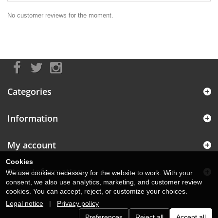
No customer reviews for the moment.
Categories
Information
My account
Cookies
Store Information
We use cookies necessary for the website to work. With your
consent, we also use analytics, marketing, and customer review
cookies. You can accept, reject, or customize your choices.
Legal notice
|
Privacy policy
Preferences
Reject all
Accept all