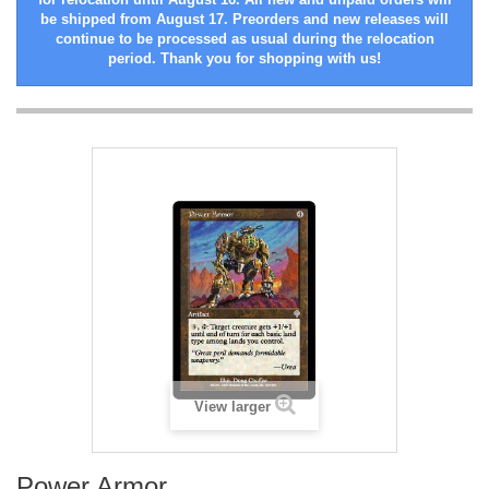
be shipped from August 17. Preorders and new releases will
continue to be processed as usual during the relocation
period. Thank you for shopping with us!
View larger
Power Armor