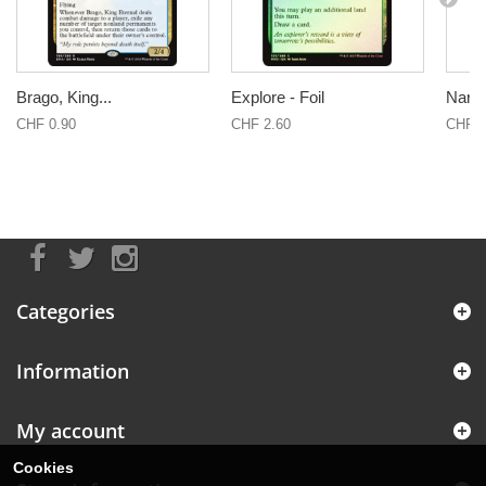
Brago, King...
Explore - Foil
Narse
CHF 0.90
CHF 2.60
CHF 1
Categories
Information
My account
Cookies