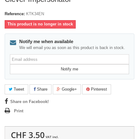
Reference:
KTK34EN
This product is no longer in stock
Notify me when available
We will email you as soon as this product is back in stock.
Email
address
Notify me
Tweet
Share
Google+
Pinterest
Share on Facebook!
Print
CHF 3.50
VAT incl.