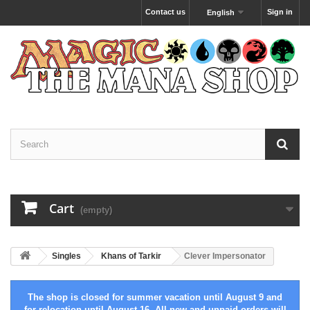
Contact us
Sign in
English
Cart
(empty)
Singles
Khans of Tarkir
Clever Impersonator
The shop is closed for summer vacation until August 9 and
for relocation until August 16. All new and unpaid orders will