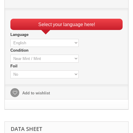
Select your language here!
Language
Condition
Foil
Add to wishlist
DATA SHEET