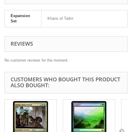
Expansion
Khans of Tarkir
Set
REVIEWS
No customer reviews for the moment.
CUSTOMERS WHO BOUGHT THIS PRODUCT
ALSO BOUGHT: