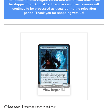
be shipped from August 17. Preorders and new releases will
continue to be processed as usual during the relocation
period. Thank you for shopping with us!
View larger
Clever Impersonator