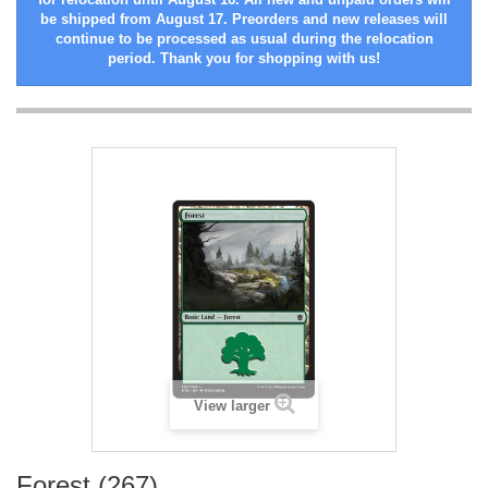
be shipped from August 17. Preorders and new releases will
continue to be processed as usual during the relocation
period. Thank you for shopping with us!
View larger
Forest (267)