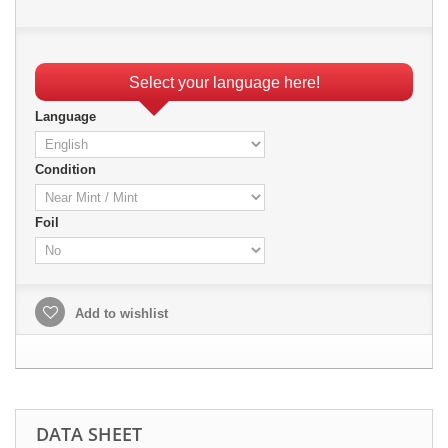
Select your language here!
Language
Condition
Foil
Add to wishlist
DATA SHEET