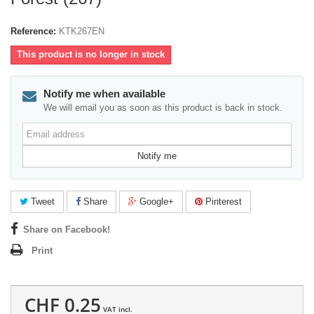
Reference:
KTK267EN
This product is no longer in stock
Notify me when available
We will email you as soon as this product is back in stock.
Email
address
Notify me
Tweet
Share
Google+
Pinterest
Share on Facebook!
Print
CHF 0.25
VAT incl.