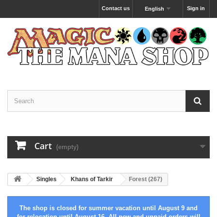
Contact us
Sign in
English
Cart
(empty)
Singles
Khans of Tarkir
Forest (267)
The shop is closed for summer vacation until August 9 and
for relocation until August 16. All new and unpaid orders will