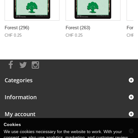
Forest (296)
Forest (263)
Fores
CHF 0.25
CHF 0.25
CHF 0
Categories
Information
My account
Cookies
Store Information
We use cookies necessary for the website to work. With your
consent, we also use analytics, marketing, and customer review