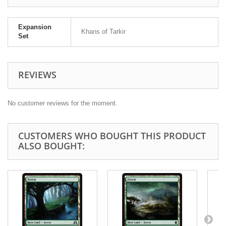
Expansion
Khans of Tarkir
Set
REVIEWS
No customer reviews for the moment.
CUSTOMERS WHO BOUGHT THIS PRODUCT
ALSO BOUGHT: