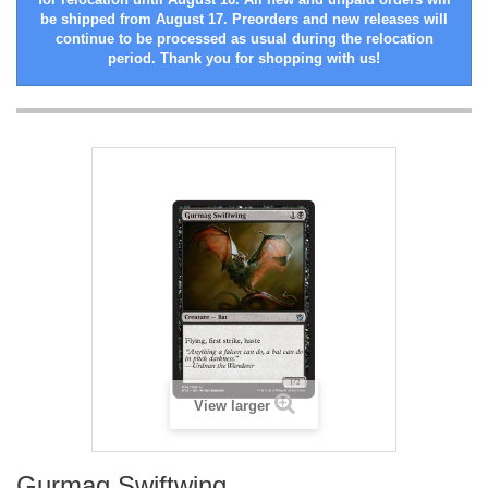
be shipped from August 17. Preorders and new releases will
continue to be processed as usual during the relocation
period. Thank you for shopping with us!
View larger
Gurmag Swiftwing