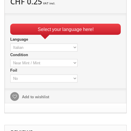
CHF 0.25
VAT incl.
Select your language here!
Language
Condition
Foil
Add to wishlist