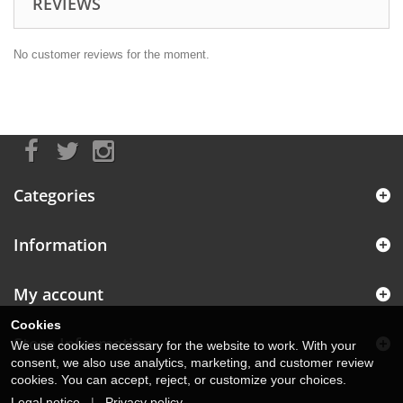
REVIEWS
No customer reviews for the moment.
Categories
Information
My account
Cookies
Store Information
We use cookies necessary for the website to work. With your
consent, we also use analytics, marketing, and customer review
cookies. You can accept, reject, or customize your choices.
Legal notice
|
Privacy policy