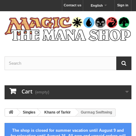
Contact us
Sign in
English
Cart
(empty)
Singles
Khans of Tarkir
Gurmag Swiftwing
The shop is closed for summer vacation until August 9 and
for relocation until August 16. All new and unpaid orders will