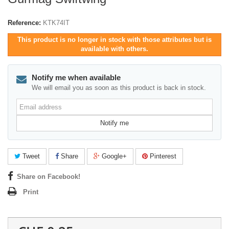
Reference:
KTK74IT
This product is no longer in stock with those attributes but is
available with others.
Notify me when available
We will email you as soon as this product is back in stock.
Email
address
Notify me
Tweet
Share
Google+
Pinterest
Share on Facebook!
Print