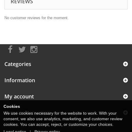
REVIEWS
No customer reviews for the moment.
Categories
Information
My account
Cookies
Store Information
We use cookies necessary for the website to work. With your
consent, we also use analytics, marketing, and customer review
cookies. You can accept, reject, or customize your choices.
Legal notice
|
Privacy policy