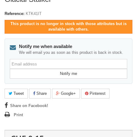
Reference:
KTK41IT
This product is no longer in stock with those attributes but is
available with others.
Notify me when available
We will email you as soon as this product is back in stock.
Email
address
Notify me
Tweet
Share
Google+
Pinterest
Share on Facebook!
Print