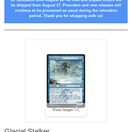
be shipped from August 17. Preorders and new releases will
continue to be processed as usual during the relocation
period. Thank you for shopping with us!
View larger
Glacial Stalker