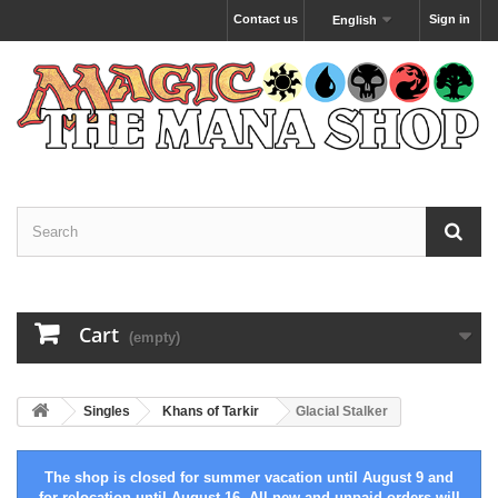
Contact us
Sign in
English
Cart
(empty)
Singles
Khans of Tarkir
Glacial Stalker
The shop is closed for summer vacation until August 9 and
for relocation until August 16. All new and unpaid orders will