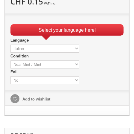
CHF 0.15
VAT incl.
Select your language here!
Language
Condition
Foil
Add to wishlist