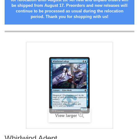
be shipped from August 17. Preorders and new releases will
continue to be processed as usual during the relocation
period. Thank you for shopping with us!
View larger
Whirlwind Adept