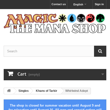
Contact us
Sign in
English
Cart
(empty)
Singles
Khans of Tarkir
Whirlwind Adept
The shop is closed for summer vacation until August 9 and
for relocation until August 16. All new and unpaid orders will