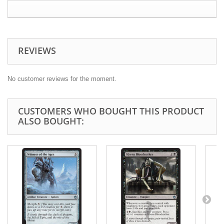
REVIEWS
No customer reviews for the moment.
CUSTOMERS WHO BOUGHT THIS PRODUCT
ALSO BOUGHT: