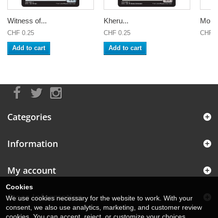
Witness of...
Kheru...
Mount
CHF 0.25
CHF 0.25
CHF 0
Add to cart
Add to cart
Categories
Information
My account
Cookies
Store Information
We use cookies necessary for the website to work. With your
consent, we also use analytics, marketing, and customer review
cookies. You can accept, reject, or customize your choices.