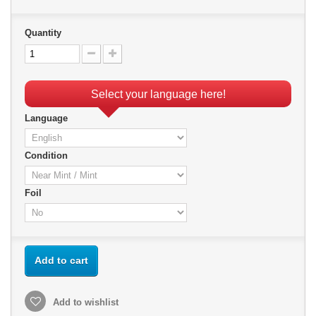
Quantity
Select your language here!
Language
Condition
Foil
Add to cart
Add to wishlist