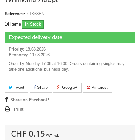
Reference:
KTK63EN
14
Items
In Stock
Expected delivery date
Priority:
18.08.2026
Economy:
19.08.2026
Order by Monday 17.08 at 16:00. Orders containing singles may
take one additional business day.
Tweet
Share
Google+
Pinterest
Share on Facebook!
Print
CHF 0.15
VAT incl.