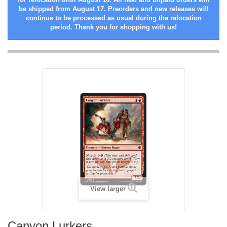
be shipped from August 17. Preorders and new releases will
continue to be processed as usual during the relocation
period. Thank you for shopping with us!
View larger
Canyon Lurkers