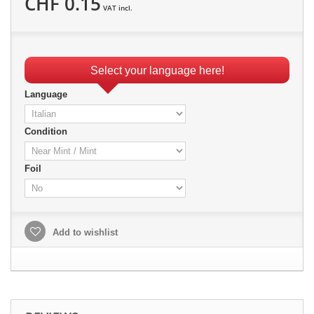
CHF 0.15
VAT incl.
Select your language here!
Language
Condition
Foil
Add to wishlist