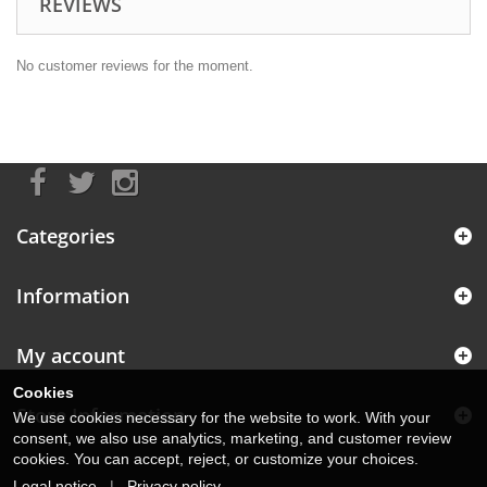
REVIEWS
No customer reviews for the moment.
Categories
Information
My account
Cookies
Store Information
We use cookies necessary for the website to work. With your
consent, we also use analytics, marketing, and customer review
cookies. You can accept, reject, or customize your choices.
Legal notice
|
Privacy policy