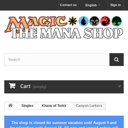
Contact us
Sign in
English
Cart
(empty)
Singles
Khans of Tarkir
Canyon Lurkers
The shop is closed for summer vacation until August 9 and
for relocation until August 16. All new and unpaid orders will