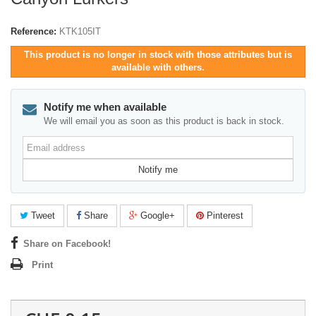
Reference:
KTK105IT
This product is no longer in stock with those attributes but is
available with others.
Notify me when available
We will email you as soon as this product is back in stock.
Email
address
Notify me
Tweet
Share
Google+
Pinterest
Share on Facebook!
Print