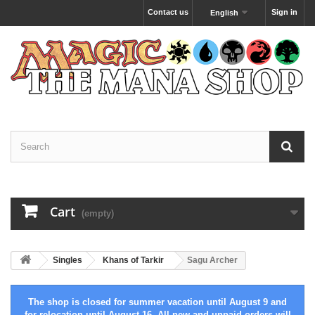
Contact us
Sign in
English
Cart
(empty)
Singles
Khans of Tarkir
Sagu Archer
The shop is closed for summer vacation until August 9 and
for relocation until August 16. All new and unpaid orders will