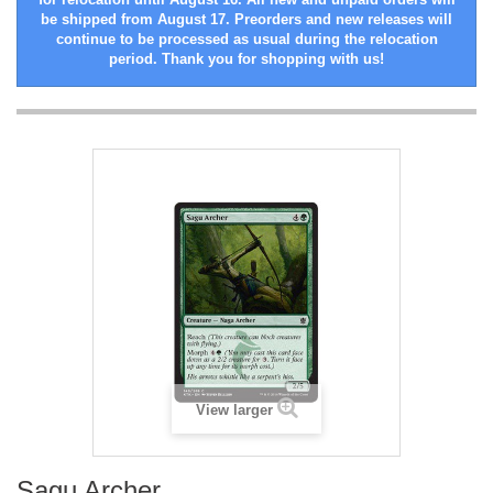
be shipped from August 17. Preorders and new releases will
continue to be processed as usual during the relocation
period. Thank you for shopping with us!
View larger
Sagu Archer