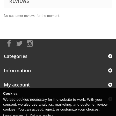
REVIEWS
No customer reviews for the moment.
Categories
Information
My account
Cookies
Store Information
We use cookies necessary for the website to work. With your
consent, we also use analytics, marketing, and customer review
cookies. You can accept, reject, or customize your choices.
Legal notice
|
Privacy policy