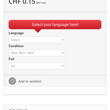
CHF 0.15
VAT incl.
Select your language here!
Language
Condition
Foil
Add to wishlist