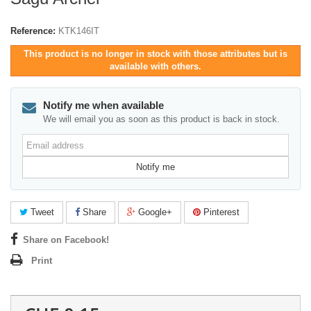
Reference:
KTK146IT
This product is no longer in stock with those attributes but is
available with others.
Notify me when available
We will email you as soon as this product is back in stock.
Email
address
Notify me
Tweet
Share
Google+
Pinterest
Share on Facebook!
Print