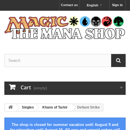
Contact us
Sign in
English
Cart
(empty)
Singles
Khans of Tarkir
Defiant Strike
The shop is closed for summer vacation until August 9 and
for relocation until August 16. All new and unpaid orders will