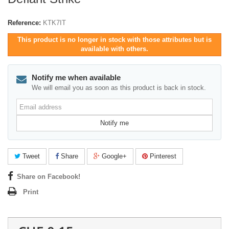
Reference:
KTK7IT
This product is no longer in stock with those attributes but is
available with others.
Notify me when available
We will email you as soon as this product is back in stock.
Email
address
Notify me
Tweet
Share
Google+
Pinterest
Share on Facebook!
Print