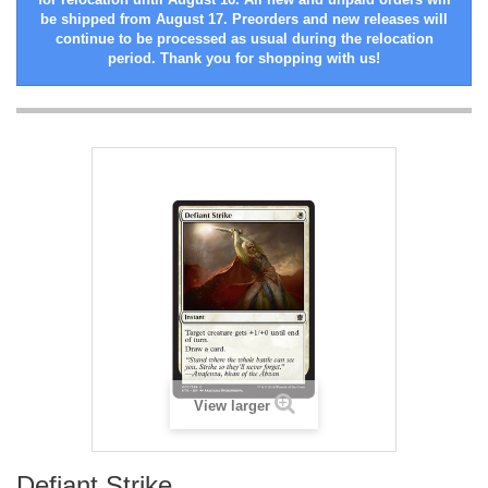
be shipped from August 17. Preorders and new releases will
continue to be processed as usual during the relocation
period. Thank you for shopping with us!
View larger
Defiant Strike