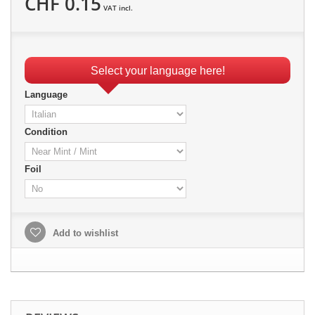
CHF 0.15
VAT incl.
Select your language here!
Language
Condition
Foil
Add to wishlist