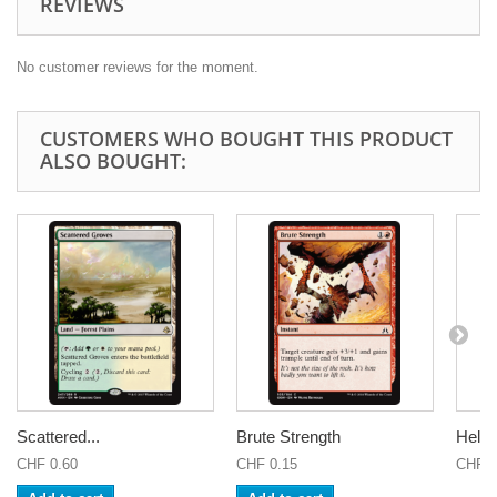
REVIEWS
No customer reviews for the moment.
CUSTOMERS WHO BOUGHT THIS PRODUCT
ALSO BOUGHT:
Scattered...
Brute Strength
Helm 
CHF 0.60
CHF 0.15
CHF 7