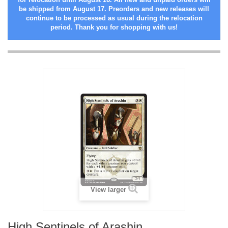
be shipped from August 17. Preorders and new releases will
continue to be processed as usual during the relocation
period. Thank you for shopping with us!
View larger
High Sentinels of Arashin