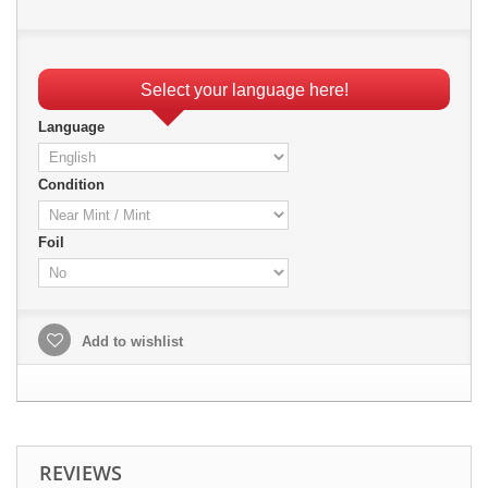
Select your language here!
Language
Condition
Foil
Add to wishlist
REVIEWS