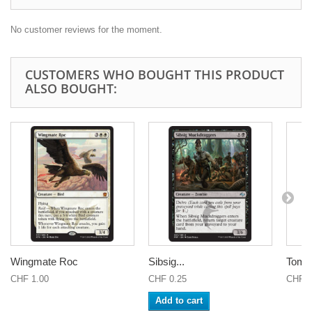
No customer reviews for the moment.
CUSTOMERS WHO BOUGHT THIS PRODUCT
ALSO BOUGHT:
Wingmate Roc
Sibsig...
Tomb 
CHF 1.00
CHF 0.25
CHF 0
Add to cart