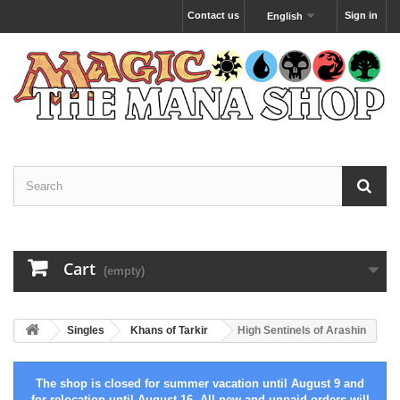
Contact us
Sign in
English
Cart
(empty)
Singles
Khans of Tarkir
High Sentinels of Arashin
The shop is closed for summer vacation until August 9 and
for relocation until August 16. All new and unpaid orders will