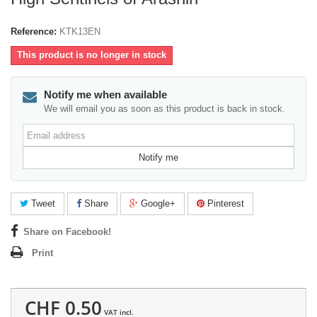
Reference:
KTK13EN
This product is no longer in stock
Notify me when available
We will email you as soon as this product is back in stock.
Email
address
Notify me
Tweet
Share
Google+
Pinterest
Share on Facebook!
Print
CHF 0.50
VAT incl.