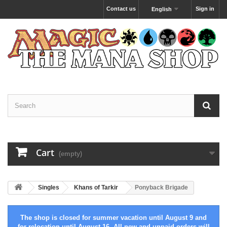
Contact us
Sign in
English
Cart
(empty)
Singles
Khans of Tarkir
Ponyback Brigade
The shop is closed for summer vacation until August 9 and
for relocation until August 16. All new and unpaid orders will