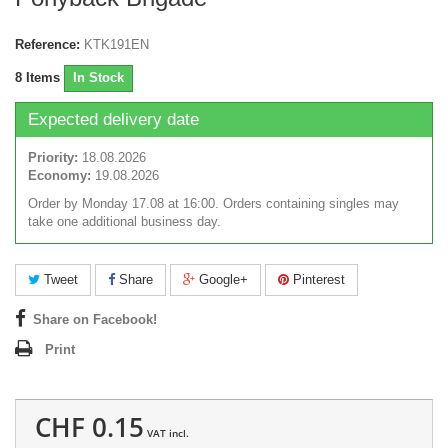
Reference:
KTK191EN
8
Items
In Stock
Expected delivery date
Priority:
18.08.2026
Economy:
19.08.2026
Order by Monday 17.08 at 16:00. Orders containing singles may
take one additional business day.
Tweet
Share
Google+
Pinterest
Share on Facebook!
Print
CHF 0.15
VAT incl.