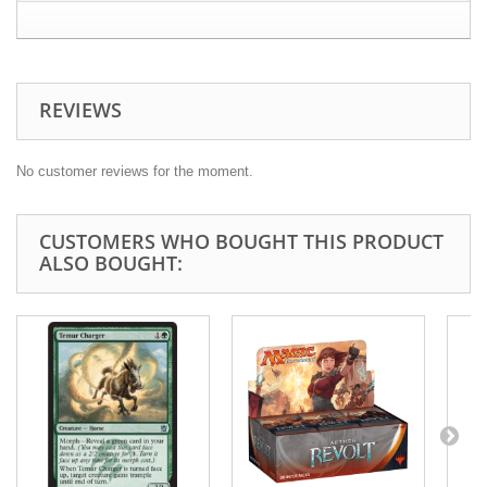
REVIEWS
No customer reviews for the moment.
CUSTOMERS WHO BOUGHT THIS PRODUCT
ALSO BOUGHT: