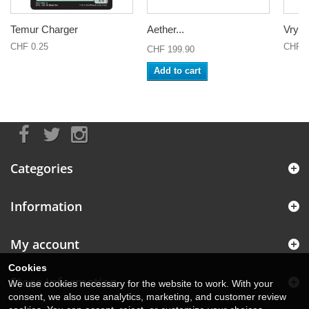
Temur Charger
Aether...
Vryn
CHF 0.25
CHF 0
CHF 199.90
Add to cart
Categories
Information
My account
Cookies
Store Information
We use cookies necessary for the website to work. With your
consent, we also use analytics, marketing, and customer review