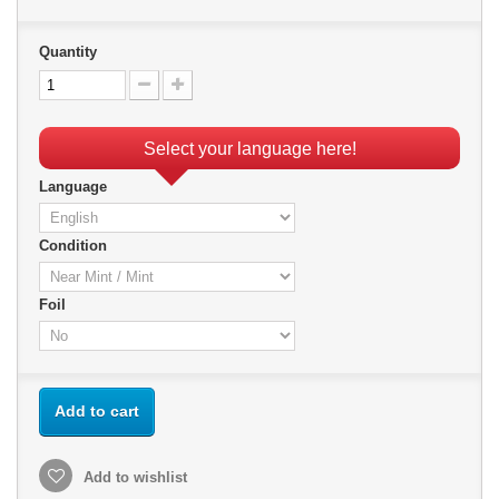
Quantity
Select your language here!
Language
Condition
Foil
Add to cart
Add to wishlist