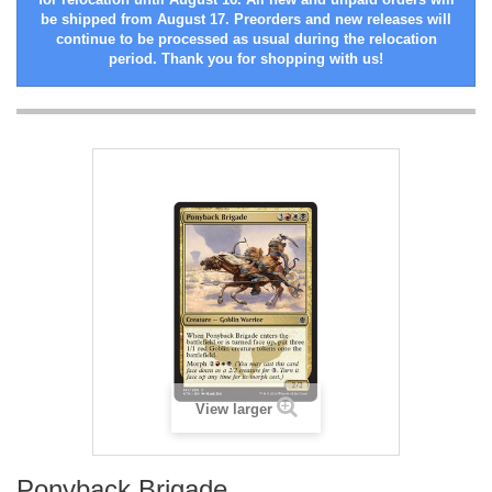
be shipped from August 17. Preorders and new releases will
continue to be processed as usual during the relocation
period. Thank you for shopping with us!
View larger
Ponyback Brigade