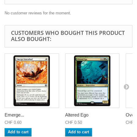
No customer reviews for the moment.
CUSTOMERS WHO BOUGHT THIS PRODUCT
ALSO BOUGHT:
Emerge...
Altered Ego
Overw
CHF 0.60
CHF 0.50
CHF 6
Add to cart
Add to cart