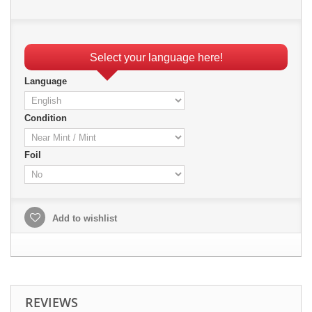
Select your language here!
Language
Condition
Foil
Add to wishlist
REVIEWS