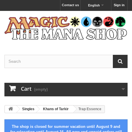
Contact us
Sign in
English
Cart
(empty)
Singles
Khans of Tarkir
Trap Essence
The shop is closed for summer vacation until August 9 and
for relocation until August 16. All new and unpaid orders will