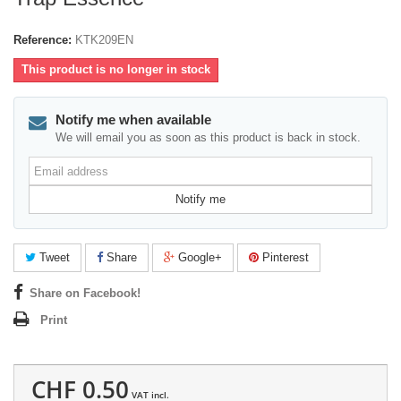
Reference:
KTK209EN
This product is no longer in stock
Notify me when available
We will email you as soon as this product is back in stock.
Email
address
Notify me
Tweet
Share
Google+
Pinterest
Share on Facebook!
Print
CHF 0.50
VAT incl.