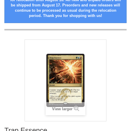
be shipped from August 17. Preorders and new releases will
continue to be processed as usual during the relocation
period. Thank you for shopping with us!
View larger
Trap Essence