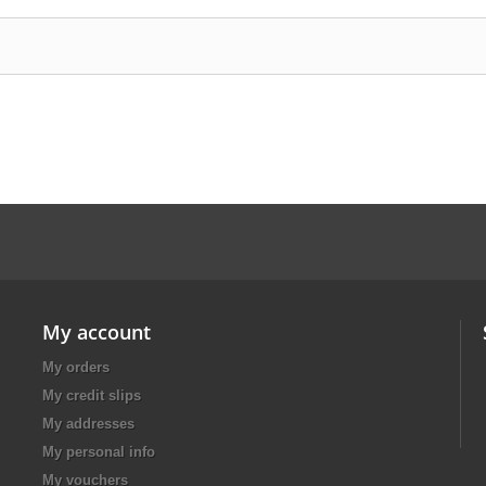
My account
My orders
My credit slips
My addresses
My personal info
My vouchers