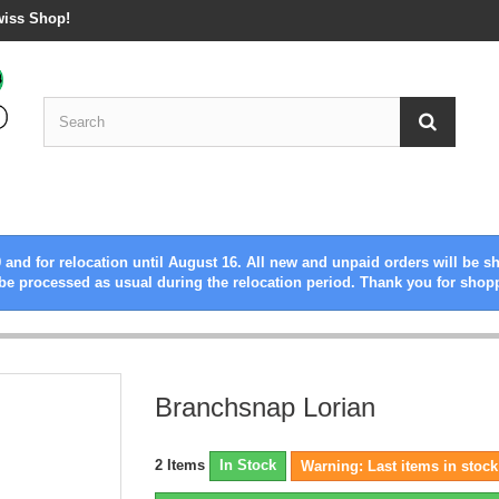
wiss Shop!
 and for relocation until August 16. All new and unpaid orders will be s
be processed as usual during the relocation period. Thank you for shop
Branchsnap Lorian
2
Items
In Stock
Warning: Last items in stock