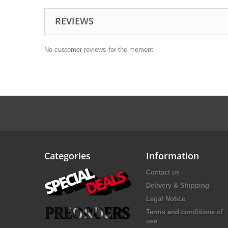
REVIEWS
No customer reviews for the moment.
Categories
Information
Contact us
Delivery & Shipping
Legal Notice
Terms and conditions of
use