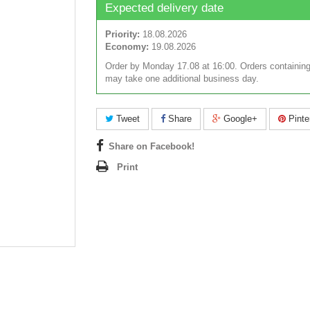
Expected delivery date
Priority:
18.08.2026
Economy:
19.08.2026
Order by Monday 17.08 at 16:00. Orders containing
may take one additional business day.
Tweet
Share
Google+
Pinte
Share on Facebook!
Print