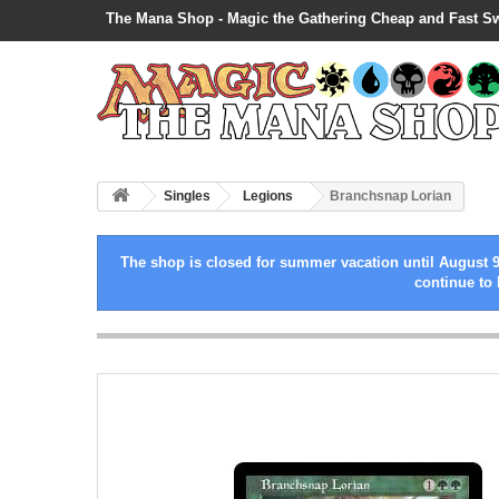
The Mana Shop - Magic the Gathering Cheap and Fast S
Singles
Legions
Branchsnap Lorian
The shop is closed for summer vacation until August 9
continue to 