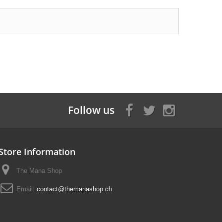
Follow us
Store Information
The Mana Shop
Email:
contact@themanashop.ch