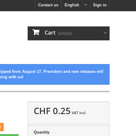
Contact us
English
Sign in
Cart
(empty)
hipped from August 17. Preorders and new releases will
ping with us!
CHF 0.25
VAT incl.
!
Quantity