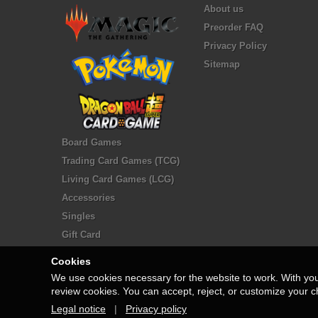
About us
Preorder FAQ
Privacy Policy
Sitemap
Board Games
Trading Card Games (TCG)
Living Card Games (LCG)
Accessories
Singles
Gift Card
Cookies
We use cookies necessary for the website to work. With yo
review cookies. You can accept, reject, or customize your c
Legal notice
|
Privacy policy