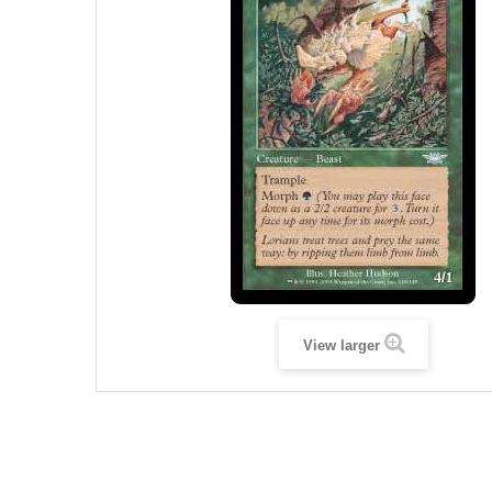
View larger