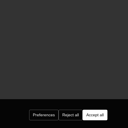
Preferences
Reject all
Accept all