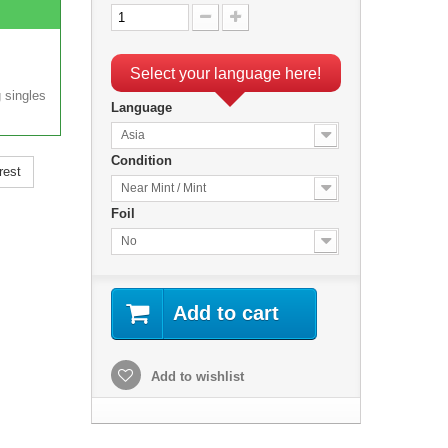
Select your language here!
 singles
Language
Asia
Condition
rest
Near Mint / Mint
Foil
No
Add to cart
Add to wishlist