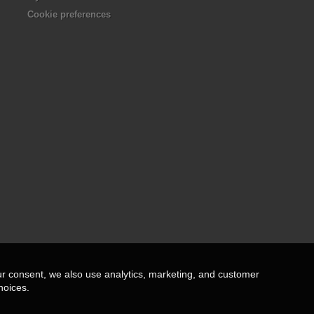
Cookie preferences
ur consent, we also use analytics, marketing, and customer
hoices.