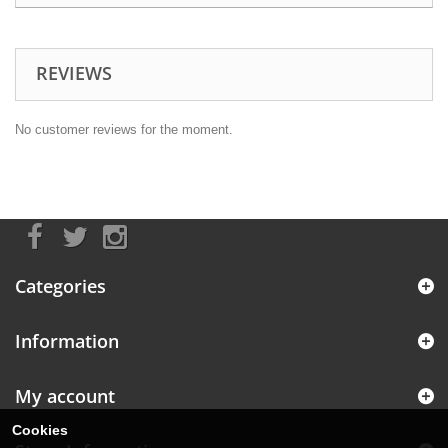
REVIEWS
No customer reviews for the moment.
Categories
Information
My account
Cookies