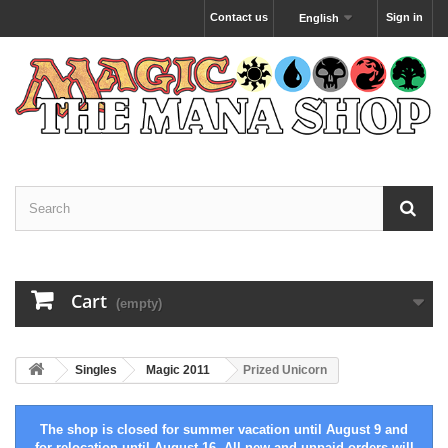
Contact us
Sign in
English
Cart
(empty)
Singles
Magic 2011
Prized Unicorn
The shop is closed for summer vacation until August 9 and
for relocation until August 16. All new and unpaid orders will