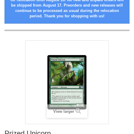
be shipped from August 17. Preorders and new releases will
continue to be processed as usual during the relocation
period. Thank you for shopping with us!
View larger
Prized Unicorn