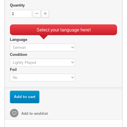
Quantity
Select your language here!
Language
Condition
Foil
Add to cart
Add to wishlist