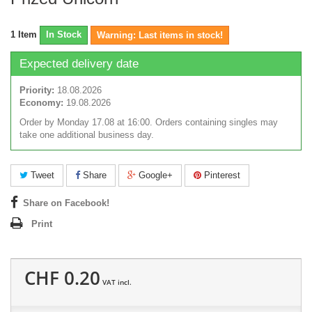
1
Item
In Stock
Warning: Last items in stock!
Expected delivery date
Priority:
18.08.2026
Economy:
19.08.2026
Order by Monday 17.08 at 16:00. Orders containing singles may
take one additional business day.
Tweet
Share
Google+
Pinterest
Share on Facebook!
Print
CHF 0.20
VAT incl.