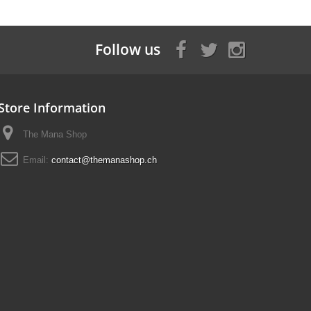
Follow us
Store Information
The Mana Shop
Email:
contact@themanashop.ch