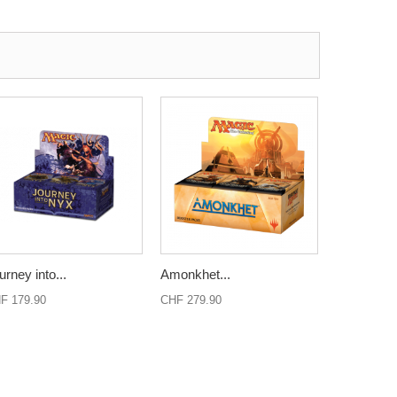
urney into...
Amonkhet...
F 179.90
CHF 279.90