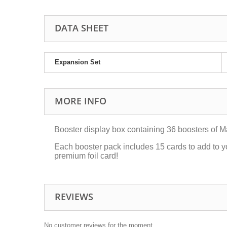
DATA SHEET
Expansion Set
MORE INFO
Booster display box containing 36 boosters of M
Each booster pack includes 15 cards to add to y
premium foil card!
REVIEWS
No customer reviews for the moment.