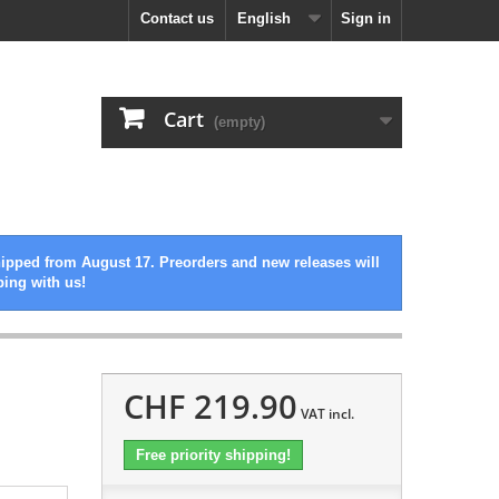
Contact us
English
Sign in
Cart
(empty)
hipped from August 17. Preorders and new releases will
ping with us!
CHF 219.90
VAT incl.
Free priority shipping!