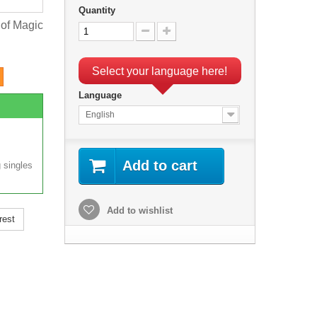
Quantity
 of Magic
Select your language here!
Language
English
Add to cart
 singles
Add to wishlist
rest