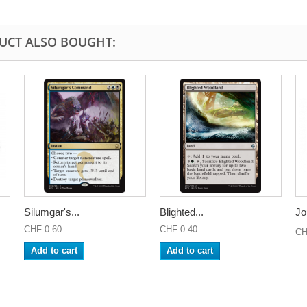
UCT ALSO BOUGHT:
Silumgar's...
Blighted...
Jo
CHF 0.60
CHF 0.40
CH
Add to cart
Add to cart