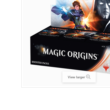
View larger