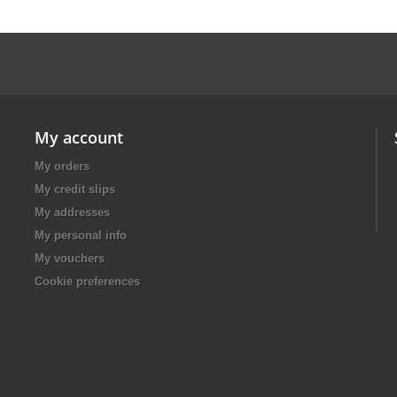
My account
My orders
My credit slips
My addresses
My personal info
My vouchers
Cookie preferences