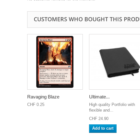
CUSTOMERS WHO BOUGHT THIS PROD
Ravaging Blaze
Ultimate...
CHF 0.25
High quality Portfolio with
flexible and...
CHF 24.90
Add to cart