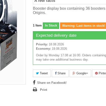
A few facts
Booster display box containing 36 boosters
Origins.
1
Item
In Stock
Warning: Last items in stock!
Expected delivery date
Priority:
18.08.2026
Economy:
19.08.2026
Order by Monday 17.08 at 16:00. Orders containing
may take one additional business day.
Tweet
Share
Google+
Pinte
Share on Facebook!
Print