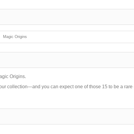
Magic Origins
agic Origins.
our collection—and you can expect one of those 15 to be a rare