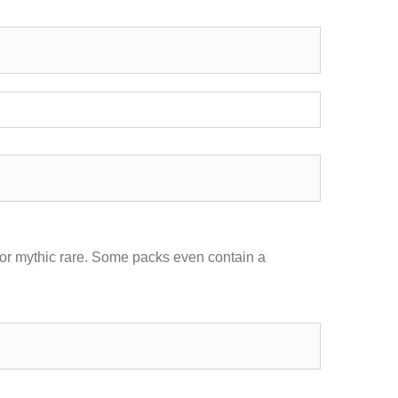
 or mythic rare. Some packs even contain a