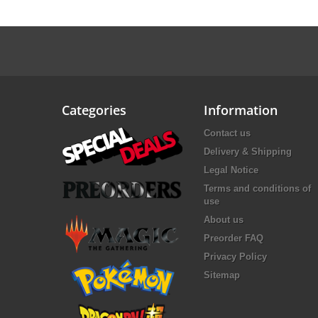
Categories
Information
Contact us
Delivery & Shipping
Legal Notice
Terms and conditions of
use
About us
Preorder FAQ
Privacy Policy
Sitemap