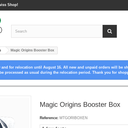
wiss Shop!
s
Magic Origins Booster Box
 and for relocation until August 16. All new and unpaid orders will be s
be processed as usual during the relocation period. Thank you for shop
Magic Origins Booster Box
Reference:
MTGORIBOXEN