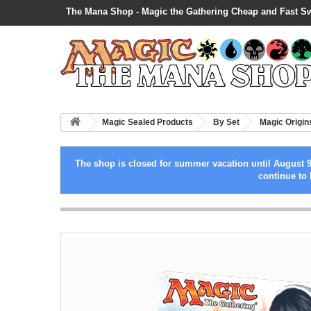
The Mana Shop - Magic the Gathering Cheap and Fast S
Magic Sealed Products
By Set
Magic Origin
The shop is closed for summer vacation until August 9
continue to 