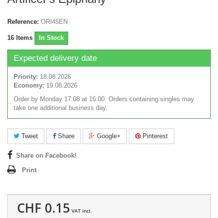
Reference:
ORI45EN
16
Items
In Stock
Expected delivery date
Priority:
18.08.2026
Economy:
19.08.2026
Order by Monday 17.08 at 16:00. Orders containing singles may
take one additional business day.
Tweet
Share
Google+
Pinterest
Share on Facebook!
Print
CHF 0.15
VAT incl.