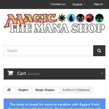
Contact us
Sign in
English
Cart
(empty)
Singles
Magic Origins
Artificer's Epiphany
The shop is closed for summer vacation until August 9 and
for relocation until August 16. All new and unpaid orders will