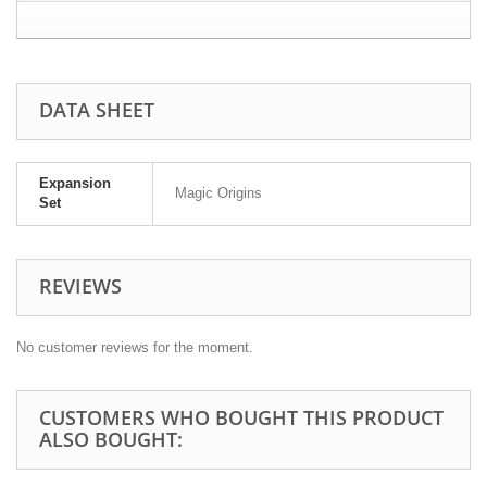
DATA SHEET
Expansion
Magic Origins
Set
REVIEWS
No customer reviews for the moment.
CUSTOMERS WHO BOUGHT THIS PRODUCT
ALSO BOUGHT: