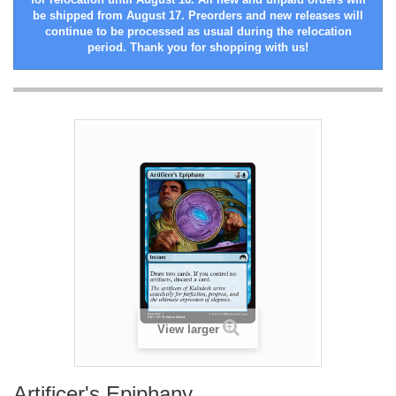
be shipped from August 17. Preorders and new releases will
continue to be processed as usual during the relocation
period. Thank you for shopping with us!
View larger
Artificer's Epiphany