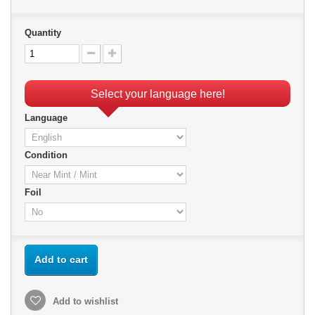
Quantity
Select your language here!
Language
Condition
Foil
Add to cart
Add to wishlist