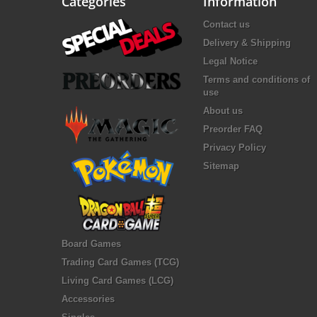
Categories
Information
Contact us
Delivery & Shipping
Legal Notice
Terms and conditions of
use
About us
Preorder FAQ
Privacy Policy
Sitemap
Board Games
Trading Card Games (TCG)
Living Card Games (LCG)
Accessories