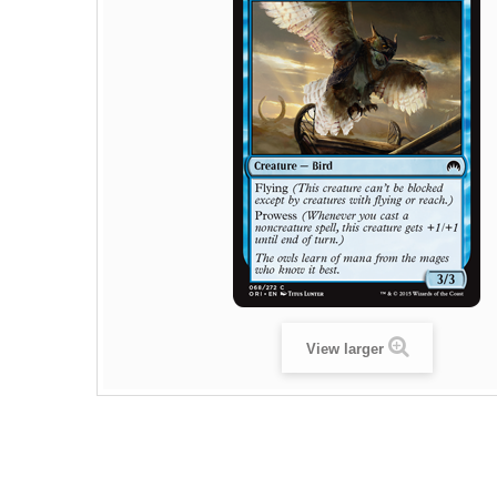
View larger