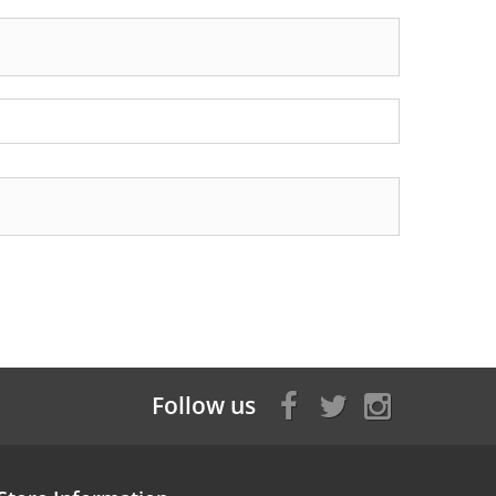
Follow us