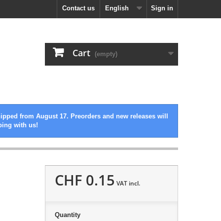
Contact us
English
Sign in
Cart
(empty)
hipped from August 17. Preorders and new releases will
ping with us!
CHF 0.15
VAT incl.
Quantity