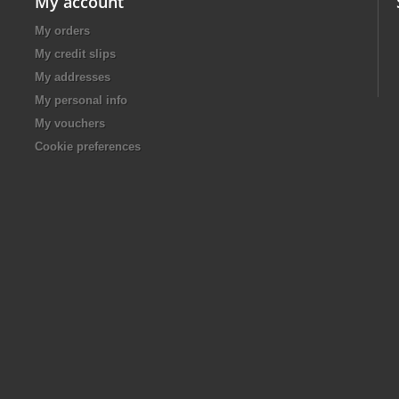
My account
My orders
My credit slips
My addresses
My personal info
My vouchers
Cookie preferences