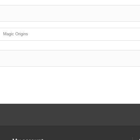
Magic Origins