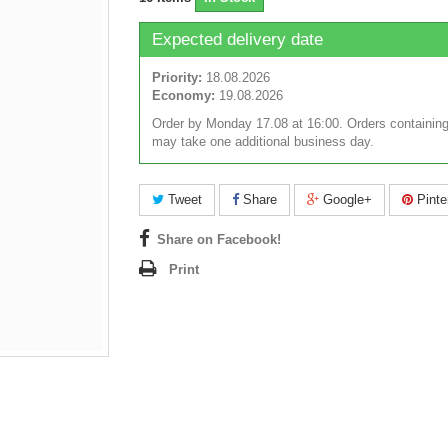
Expected delivery date
Priority:
18.08.2026
Economy:
19.08.2026
Order by Monday 17.08 at 16:00. Orders containing
may take one additional business day.
Tweet
Share
Google+
Pinte
Share on Facebook!
Print