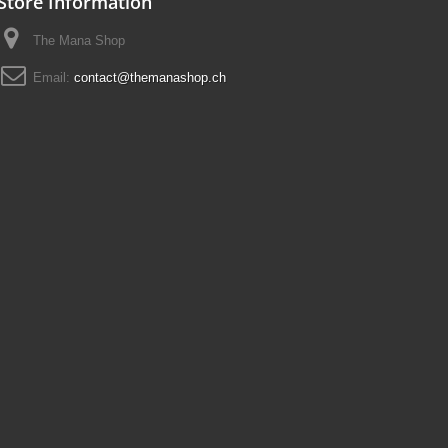
Store Information
The Mana Shop
Email:
contact@themanashop.ch