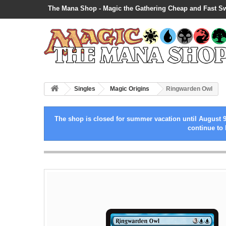
The Mana Shop - Magic the Gathering Cheap and Fast S
Singles
Magic Origins
Ringwarden Owl
The shop is closed for summer vacation until August 9
continue to 