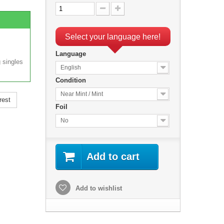
Select your language here!
Language
 singles
English
Condition
Near Mint / Mint
rest
Foil
No
Add to cart
Add to wishlist