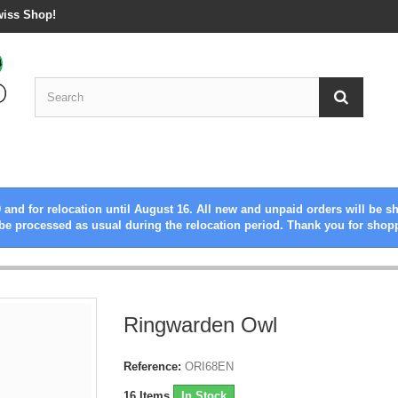
wiss Shop!
 and for relocation until August 16. All new and unpaid orders will be s
be processed as usual during the relocation period. Thank you for shop
Ringwarden Owl
Reference:
ORI68EN
16
Items
In Stock