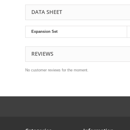
DATA SHEET
Expansion Set
REVIEWS
No customer reviews for the moment.