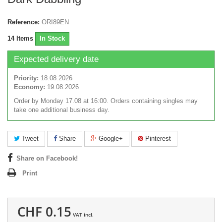
Reference:
ORI89EN
14
Items
In Stock
Expected delivery date
Priority:
18.08.2026
Economy:
19.08.2026
Order by Monday 17.08 at 16:00. Orders containing singles may
take one additional business day.
Tweet
Share
Google+
Pinterest
Share on Facebook!
Print
CHF 0.15
VAT incl.