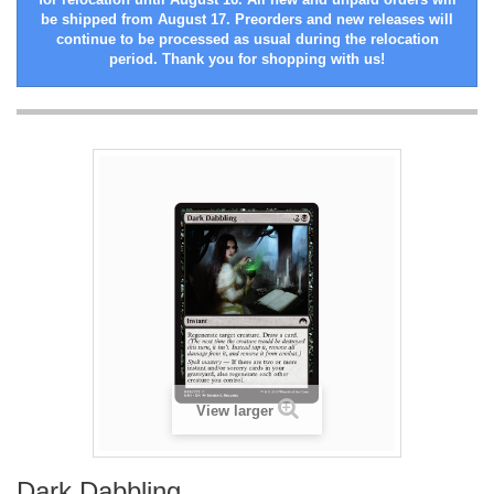
be shipped from August 17. Preorders and new releases will
continue to be processed as usual during the relocation
period. Thank you for shopping with us!
View larger
Dark Dabbling