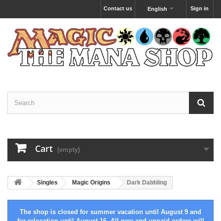
Contact us
Sign in
English
Cart
(empty)
Singles
Magic Origins
Dark Dabbling
The shop is closed for summer vacation until August 9 and
for relocation until August 16. All new and unpaid orders will