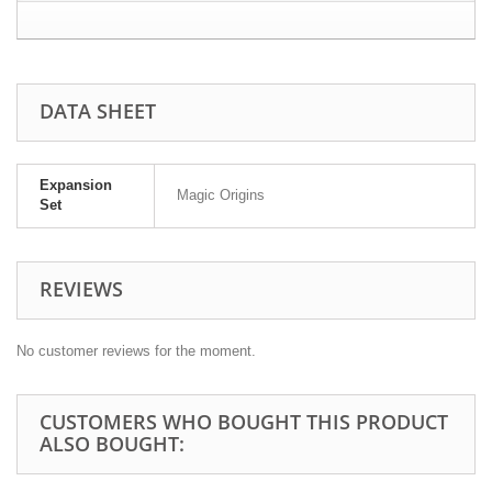
DATA SHEET
Expansion
Magic Origins
Set
REVIEWS
No customer reviews for the moment.
CUSTOMERS WHO BOUGHT THIS PRODUCT
ALSO BOUGHT: