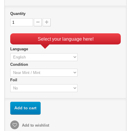
Quantity
Select your language here!
Language
Condition
Foil
Add to cart
Add to wishlist