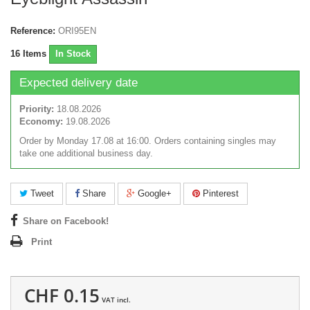
Reference:
ORI95EN
16
Items
In Stock
Expected delivery date
Priority:
18.08.2026
Economy:
19.08.2026
Order by Monday 17.08 at 16:00. Orders containing singles may
take one additional business day.
Tweet
Share
Google+
Pinterest
Share on Facebook!
Print
CHF 0.15
VAT incl.