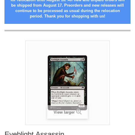
be shipped from August 17. Preorders and new releases will
continue to be processed as usual during the relocation
period. Thank you for shopping with us!
View larger
Eyeblight Assassin