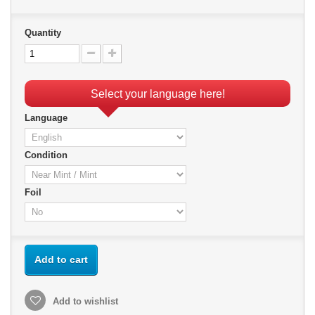
Quantity
Select your language here!
Language
Condition
Foil
Add to cart
Add to wishlist