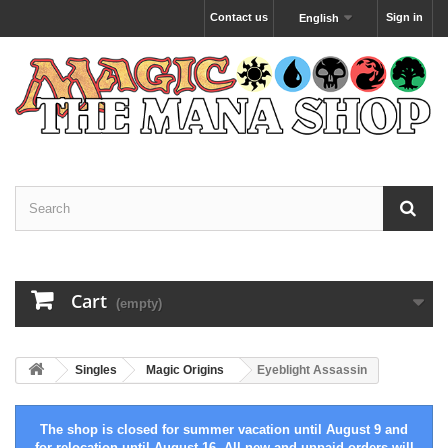
Contact us
Sign in
English
Cart
(empty)
Singles
Magic Origins
Eyeblight Assassin
The shop is closed for summer vacation until August 9 and
for relocation until August 16. All new and unpaid orders will