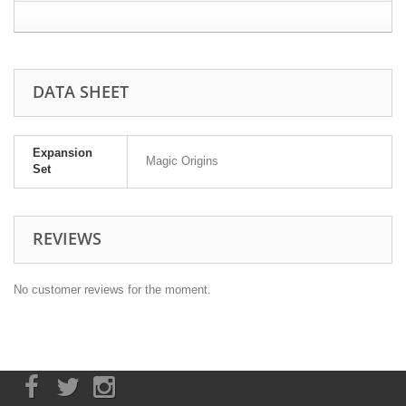
DATA SHEET
Expansion
Magic Origins
Set
REVIEWS
No customer reviews for the moment.