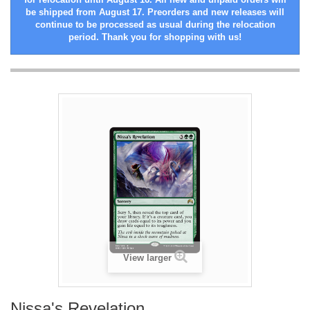
be shipped from August 17. Preorders and new releases will
continue to be processed as usual during the relocation
period. Thank you for shopping with us!
View larger
Nissa's Revelation