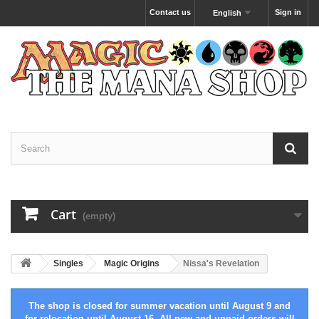
Contact us
Sign in
English
Cart
(empty)
Singles
Magic Origins
Nissa's Revelation
The shop is closed for summer vacation until August 9 and
for relocation until August 16. All new and unpaid orders will