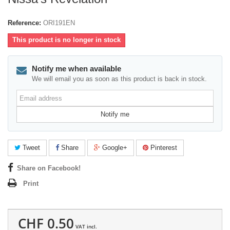
Reference:
ORI191EN
This product is no longer in stock
Notify me when available
We will email you as soon as this product is back in stock.
Email
address
Notify me
Tweet
Share
Google+
Pinterest
Share on Facebook!
Print
CHF 0.50
VAT incl.