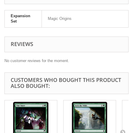
Expansion
Magic Origins
Set
REVIEWS
No customer reviews for the moment.
CUSTOMERS WHO BOUGHT THIS PRODUCT
ALSO BOUGHT: