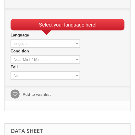
Select your language here!
Language
Condition
Foil
Add to wishlist
DATA SHEET