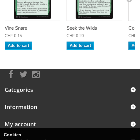
Vine Snare
Seek the Wilds
Coral
CHF 0.15
CHF 0.20
CHF 0
Add to cart
Add to cart
Add 
Categories
Information
My account
Cookies