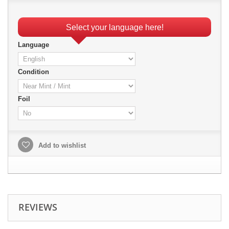
Select your language here!
Language
Condition
Foil
Add to wishlist
REVIEWS