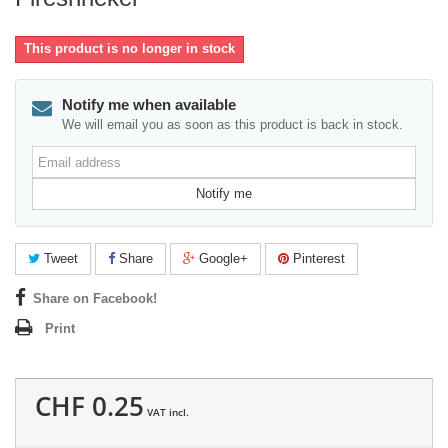
This product is no longer in stock
Notify me when available
We will email you as soon as this product is back in stock.
Email
address
Notify me
Tweet
Share
Google+
Pinterest
Share on Facebook!
Print
CHF 0.25
VAT incl.