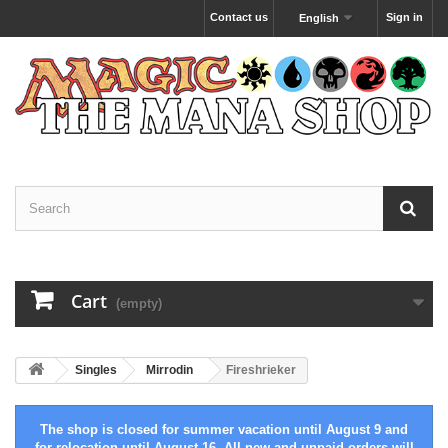
Contact us
Sign in
English
Cart
(empty)
Singles
Mirrodin
Fireshrieker
The shop is closed for summer vacation until August 9 and
for relocation until August 16. All new and unpaid orders will