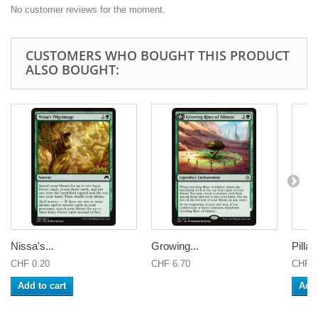
No customer reviews for the moment.
CUSTOMERS WHO BOUGHT THIS PRODUCT
ALSO BOUGHT:
Nissa's...
Growing...
Pillar 
CHF 0.20
CHF 6.70
CHF 0
Add to cart
Add 