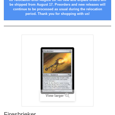
be shipped from August 17. Preorders and new releases will
continue to be processed as usual during the relocation
period. Thank you for shopping with us!
View larger
Fireshrieker