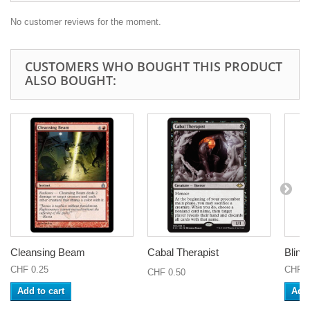
No customer reviews for the moment.
CUSTOMERS WHO BOUGHT THIS PRODUCT
ALSO BOUGHT:
Cleansing Beam
Cabal Therapist
Blink
CHF 0.25
CHF 0
CHF 0.50
Add to cart
Add 