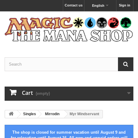
Contact us
Sign in
English
Cart
(empty)
Singles
Mirrodin
Myr Mindservant
The shop is closed for summer vacation until August 9 and
for relocation until August 16. All new and unpaid orders will