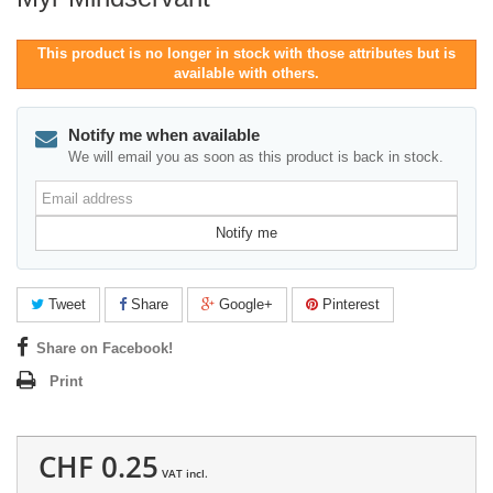
This product is no longer in stock with those attributes but is
available with others.
Notify me when available
We will email you as soon as this product is back in stock.
Email
address
Notify me
Tweet
Share
Google+
Pinterest
Share on Facebook!
Print
CHF 0.25
VAT incl.