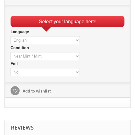
Select your language here!
Language
Condition
Foil
Add to wishlist
REVIEWS