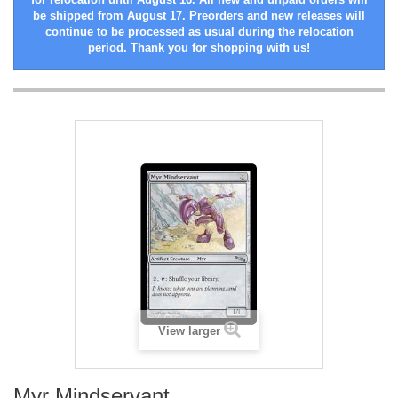
be shipped from August 17. Preorders and new releases will
continue to be processed as usual during the relocation
period. Thank you for shopping with us!
View larger
Myr Mindservant