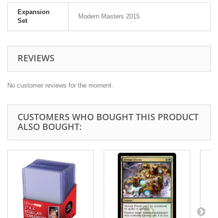
Expansion
Modern Masters 2015
Set
REVIEWS
No customer reviews for the moment.
CUSTOMERS WHO BOUGHT THIS PRODUCT
ALSO BOUGHT: