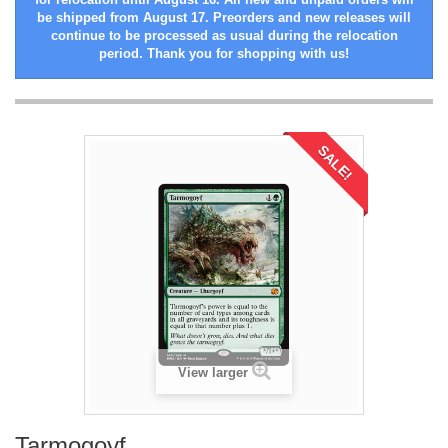
be shipped from August 17. Preorders and new releases will
continue to be processed as usual during the relocation
period. Thank you for shopping with us!
SALE!
View larger
Tarmogoyf