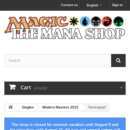
Contact us
Sign in
English
Cart
(empty)
Singles
Modern Masters 2015
Tarmogoyf
The shop is closed for summer vacation until August 9 and
for relocation until August 16. All new and unpaid orders will