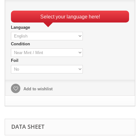
Select your language here!
Language
Condition
Foil
Add to wishlist
DATA SHEET