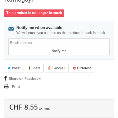
This product is no longer in stock
Notify me when available
We will email you as soon as this product is back in stock.
Email
address
Notify me
Tweet
Share
Google+
Pinterest
Share on Facebook!
Print
CHF 8.55
VAT incl.