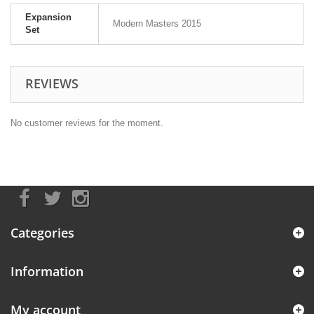
Expansion
Modern Masters 2015
Set
REVIEWS
No customer reviews for the moment.
Categories
Information
My account