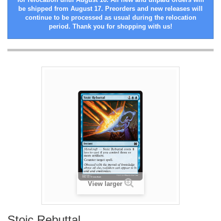
be shipped from August 17. Preorders and new releases will
continue to be processed as usual during the relocation
period. Thank you for shopping with us!
View larger
Stoic Rebuttal