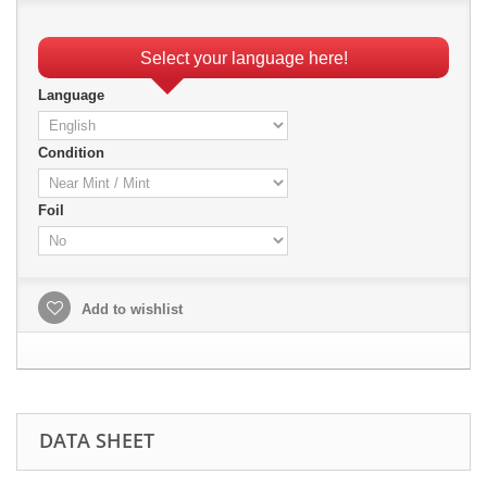
Select your language here!
Language
Condition
Foil
Add to wishlist
DATA SHEET