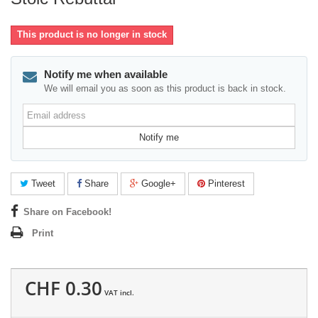
This product is no longer in stock
Notify me when available
We will email you as soon as this product is back in stock.
Email
address
Notify me
Tweet
Share
Google+
Pinterest
Share on Facebook!
Print
CHF 0.30
VAT incl.