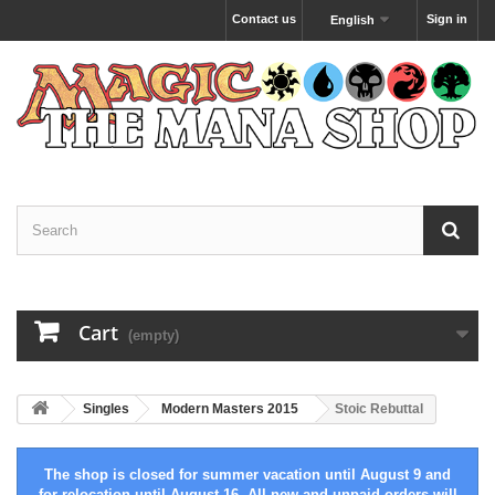
Contact us
Sign in
English
Cart
(empty)
Singles
Modern Masters 2015
Stoic Rebuttal
The shop is closed for summer vacation until August 9 and
for relocation until August 16. All new and unpaid orders will