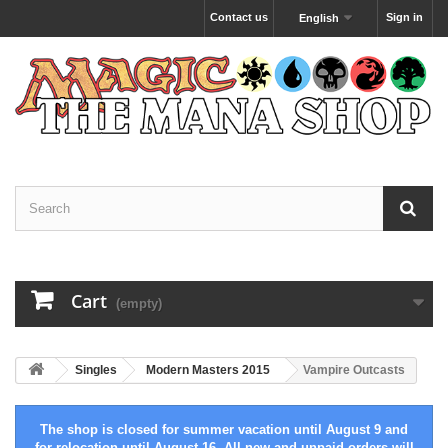
Contact us
Sign in
English
Cart
(empty)
Singles
Modern Masters 2015
Vampire Outcasts
The shop is closed for summer vacation until August 9 and
for relocation until August 16. All new and unpaid orders will