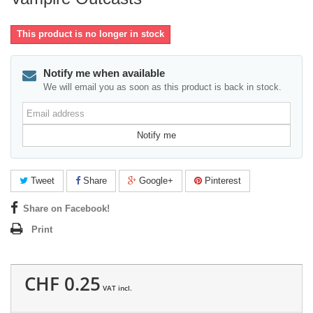
This product is no longer in stock
Notify me when available
We will email you as soon as this product is back in stock.
Email
address
Notify me
Tweet
Share
Google+
Pinterest
Share on Facebook!
Print
CHF 0.25
VAT incl.