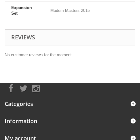
Expansion
Modern Masters 2015
Set
REVIEWS
No customer reviews for the moment.
Categories
Information
My account