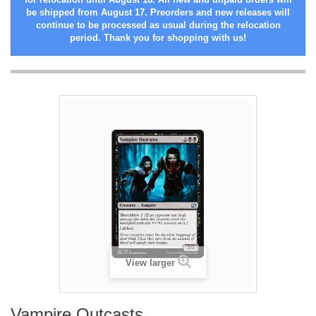
be shipped from August 17. Preorders and new releases will
continue to be processed as usual during the relocation
period. Thank you for shopping with us!
View larger
Vampire Outcasts