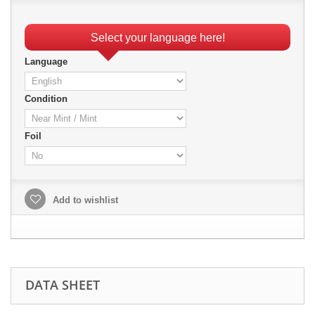
Select your language here!
Language
Condition
Foil
Add to wishlist
DATA SHEET