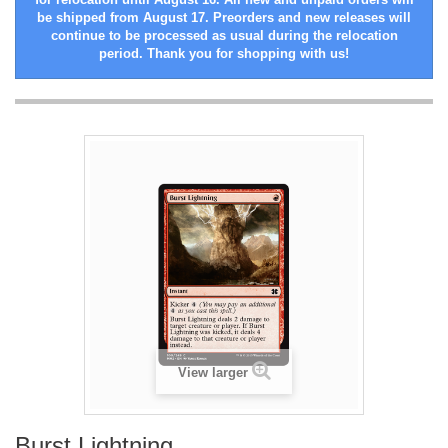
be shipped from August 17. Preorders and new releases will
continue to be processed as usual during the relocation
period. Thank you for shopping with us!
View larger
Burst Lightning