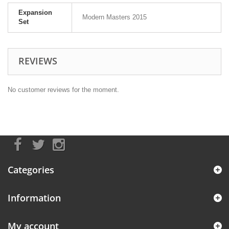
Expansion
Modern Masters 2015
Set
REVIEWS
No customer reviews for the moment.
Categories
Information
My account