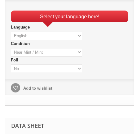
Select your language here!
Language
Condition
Foil
Add to wishlist
DATA SHEET