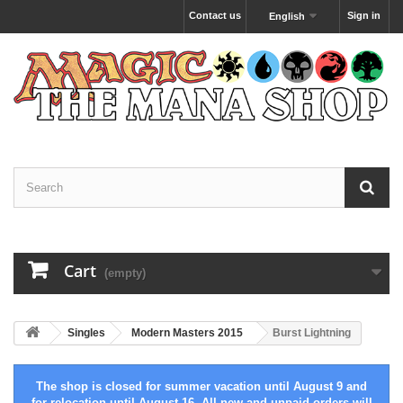
Contact us
Sign in
English
Cart
(empty)
Singles
Modern Masters 2015
Burst Lightning
The shop is closed for summer vacation until August 9 and
for relocation until August 16. All new and unpaid orders will