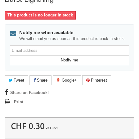
This product is no longer in stock
Notify me when available
We will email you as soon as this product is back in stock.
Email
address
Notify me
Tweet
Share
Google+
Pinterest
Share on Facebook!
Print
CHF 0.30
VAT incl.