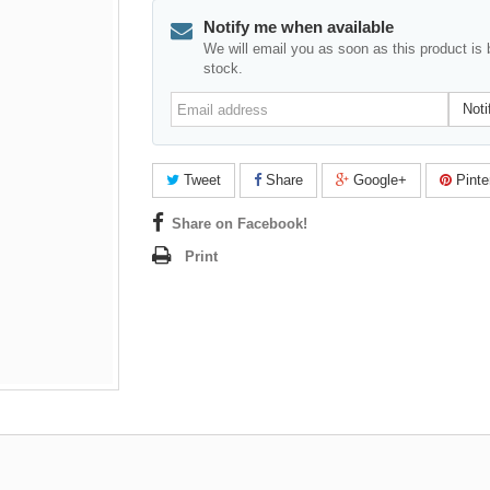
Notify me when available
We will email you as soon as this product is 
stock.
Email
Noti
address
Tweet
Share
Google+
Pinte
Share on Facebook!
Print