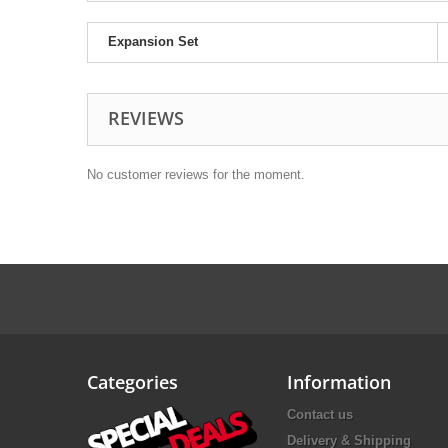
Expansion Set
REVIEWS
No customer reviews for the moment.
Categories
Information
Contact us
Delivery & Shipping