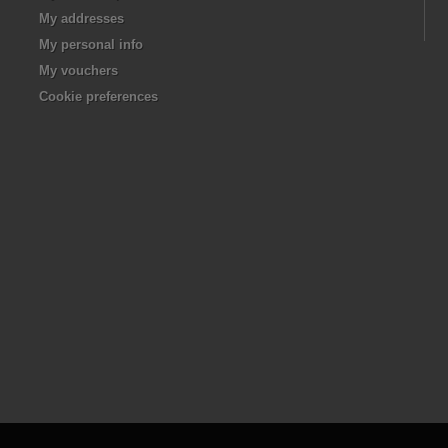
My addresses
My personal info
My vouchers
Cookie preferences