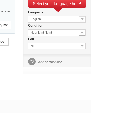
Select your language here!
back in
Language
English
fy me
Condition
Near Mint / Mint
Foil
rest
No
Add to wishlist