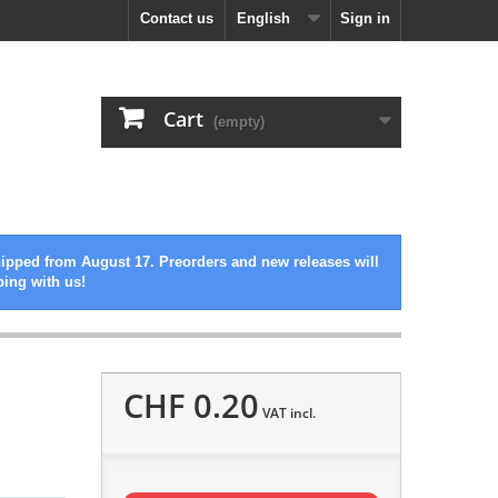
Contact us
English
Sign in
Cart
(empty)
hipped from August 17. Preorders and new releases will
ping with us!
CHF 0.20
VAT incl.