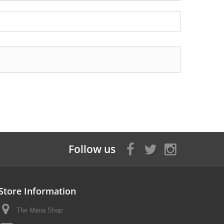
Follow us
Store Information
The Mana Shop