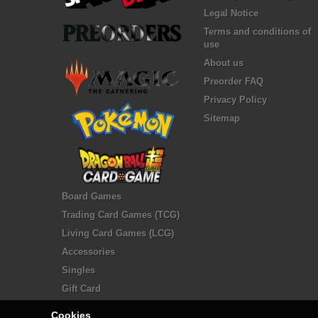
Legal Notice
Terms and conditions of
use
About us
Preorder FAQ
Privacy Policy
Sitemap
Board Games
Trading Card Games (TCG)
Living Card Games (LCG)
Accessories
Singles
Gift Card
Cookies