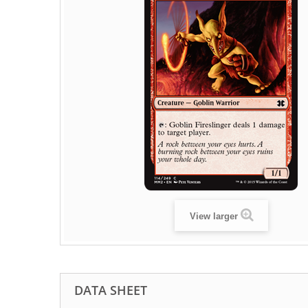
View larger
DATA SHEET