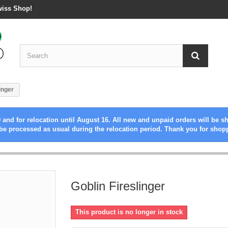
wiss Shop!
inger
 and for relocation until August 16. All new and unpaid orders will be s
be processed as usual during the relocation period. Thank you for shop
Goblin Fireslinger
This product is no longer in stock