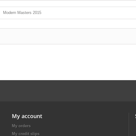
Modern Masters 2015
My account
My orders
My credit slips