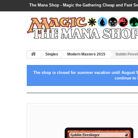
The Mana Shop - Magic the Gathering Cheap and Fast S
Singles
Modern Masters 2015
Goblin Firesl
The shop is closed for summer vacation until August 9
continue to 