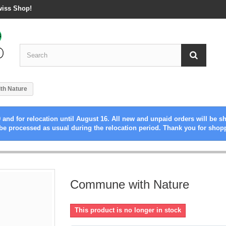
wiss Shop!
th Nature
 and for relocation until August 16. All new and unpaid orders will be s
be processed as usual during the relocation period. Thank you for shop
Commune with Nature
This product is no longer in stock