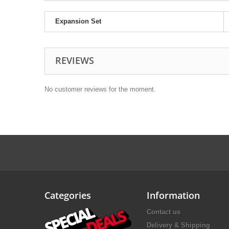
Expansion Set
REVIEWS
No customer reviews for the moment.
Categories
Information
Contact us
Delivery & Shipping