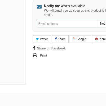
Notify me when available
We will email you as soon as this product is 
stock.
Email
Noti
address
Tweet
Share
Google+
Pinte
Share on Facebook!
Print