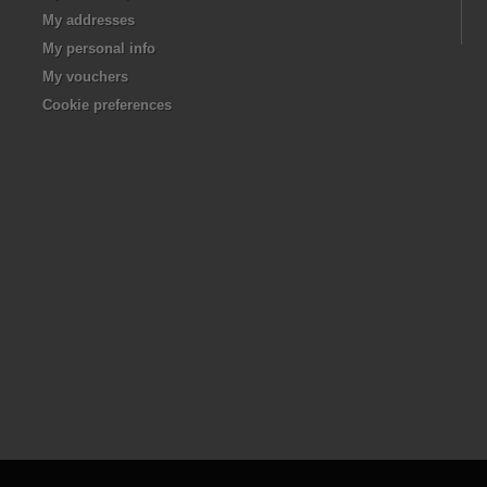
My addresses
My personal info
My vouchers
Cookie preferences