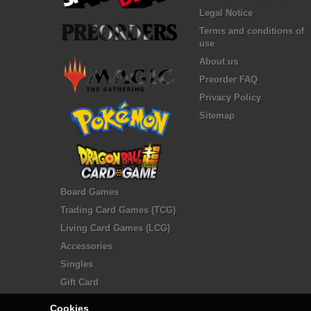
Legal Notice
Terms and conditions of
use
About us
Preorder FAQ
Privacy Policy
Sitemap
Board Games
Trading Card Games (TCG)
Living Card Games (LCG)
Accessories
Singles
Gift Card
Cookies