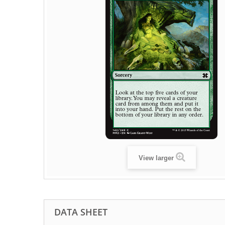
View larger
DATA SHEET