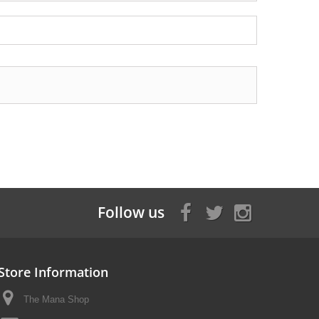
Follow us
Store Information
The Mana Shop