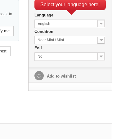
Select your language here!
back in
Language
English
fy me
Condition
Near Mint / Mint
Foil
rest
No
Add to wishlist