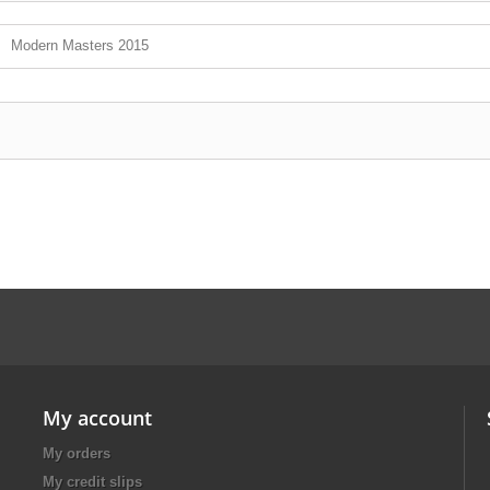
Modern Masters 2015
My account
My orders
My credit slips