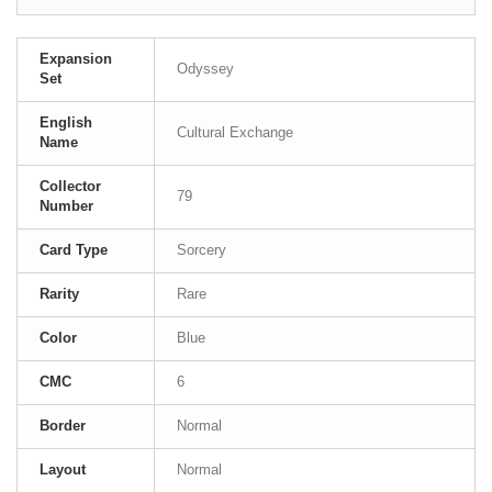
Expansion
Odyssey
Set
English
Cultural Exchange
Name
Collector
79
Number
Card Type
Sorcery
Rarity
Rare
Color
Blue
CMC
6
Border
Normal
Layout
Normal