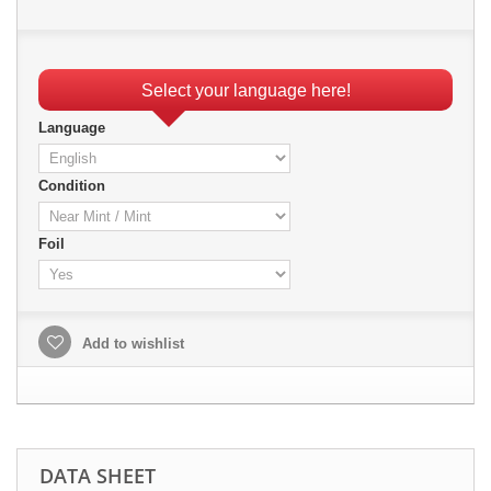
Select your language here!
Language
Condition
Foil
Add to wishlist
DATA SHEET