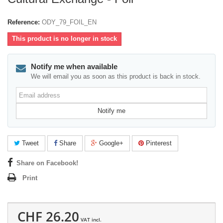
Reference:
ODY_79_FOIL_EN
This product is no longer in stock
Notify me when available
We will email you as soon as this product is back in stock.
Email
address
Notify me
Tweet
Share
Google+
Pinterest
Share on Facebook!
Print
CHF 26.20
VAT incl.