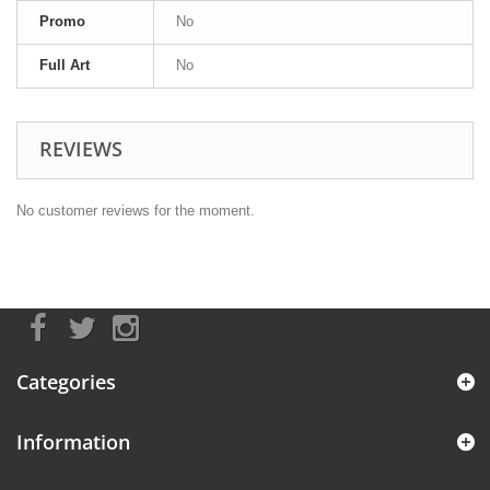
Promo
No
Full Art
No
REVIEWS
No customer reviews for the moment.
Categories
Information