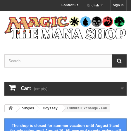
Contact us
Sign in
English
Cart
(empty)
Singles
Odyssey
Cultural Exchange - Foil
The shop is closed for summer vacation until August 9 and
for relocation until August 16. All new and unpaid orders will