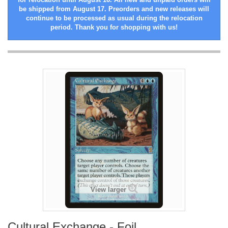
be shipped from August 17. Preorders and new releases will
continue to be processed as usual during the relocation
period. Thank you for shopping with us!
View larger
Cultural Exchange - Foil