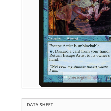
View larger
DATA SHEET