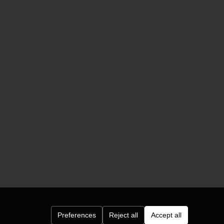
Preferences
Reject all
Accept all