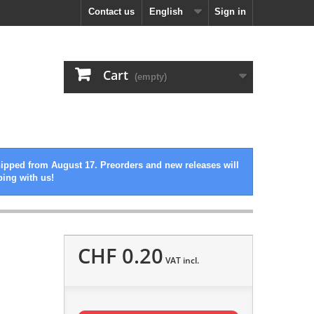
Contact us
English
Sign in
Cart
(empty)
hipped from August 17. Preorders and new releases will
ping with us!
CHF 0.20
VAT incl.