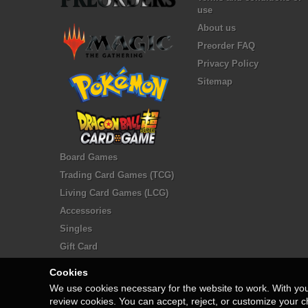
use
About us
Preorder FAQ
Privacy Policy
Sitemap
Board Games
Trading Card Games (TCG)
Living Card Games (LCG)
Accessories
Singles
Gift Card
Cookies
We use cookies necessary for the website to work. With yo
review cookies. You can accept, reject, or customize your c