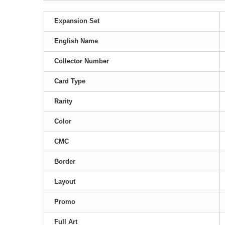
Expansion Set
English Name
Collector Number
Card Type
Rarity
Color
CMC
Border
Layout
Promo
Full Art