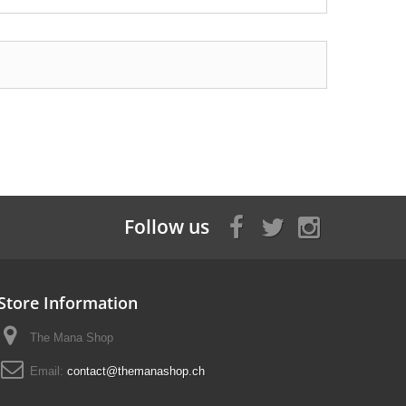
Follow us
Store Information
The Mana Shop
Email:
contact@themanashop.ch