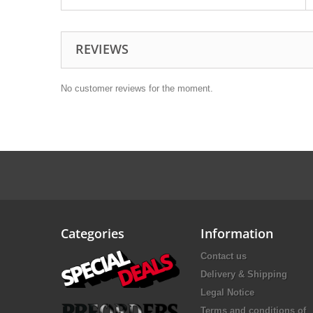
REVIEWS
No customer reviews for the moment.
Categories
Information
Contact us
Delivery & Shipping
Legal Notice
Terms and conditions of