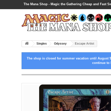
The Mana Shop - Magic the Gathering Cheap and Fast S
Singles
Odyssey
Escape Artist
The shop is closed for summer vacation until August 9
continue to 