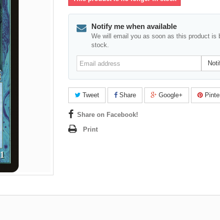
Notify me when available
We will email you as soon as this product is 
stock.
Email
Noti
address
Tweet
Share
Google+
Pinte
Share on Facebook!
Print