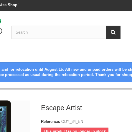
wiss Shop!
 and for relocation until August 16. All new and unpaid orders will be s
be processed as usual during the relocation period. Thank you for shop
Escape Artist
Reference:
ODY_84_EN
This product is no longer in stock