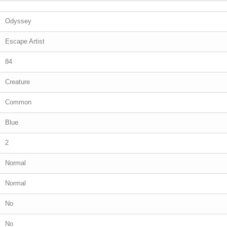
Odyssey
Escape Artist
84
Creature
Common
Blue
2
Normal
Normal
No
No