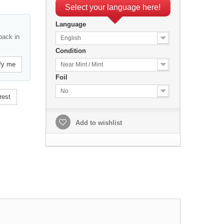
Select your language here!
Language
back in
English
Condition
fy me
Near Mint / Mint
Foil
No
rest
Add to wishlist