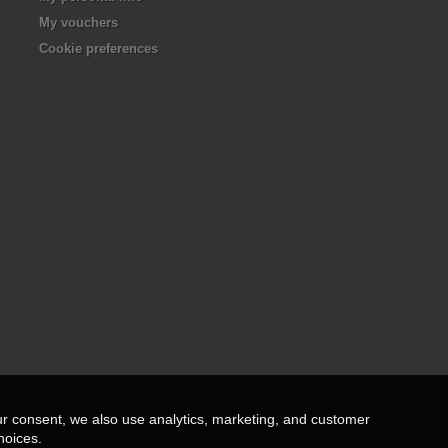
My vouchers
Cookie preferences
ur consent, we also use analytics, marketing, and customer
hoices.