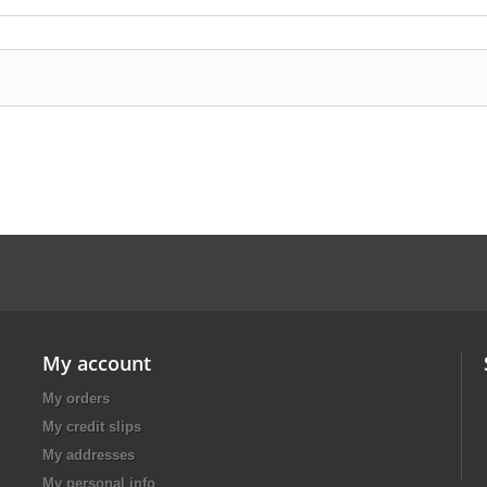
My account
My orders
My credit slips
My addresses
My personal info