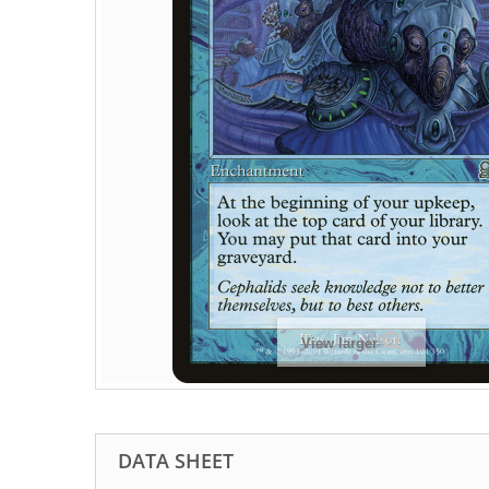
View larger
DATA SHEET