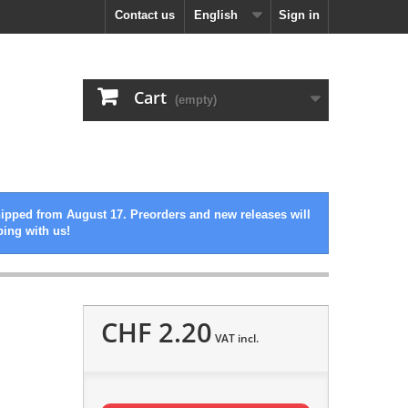
Contact us
English
Sign in
Cart
(empty)
hipped from August 17. Preorders and new releases will
ping with us!
CHF 2.20
VAT incl.