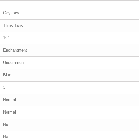
Odyssey
Think Tank
104
Enchantment
Uncommon
Blue
3
Normal
Normal
No
No