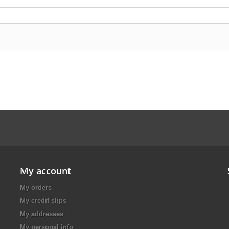
My account
My orders
My credit slips
My addresses
My personal info