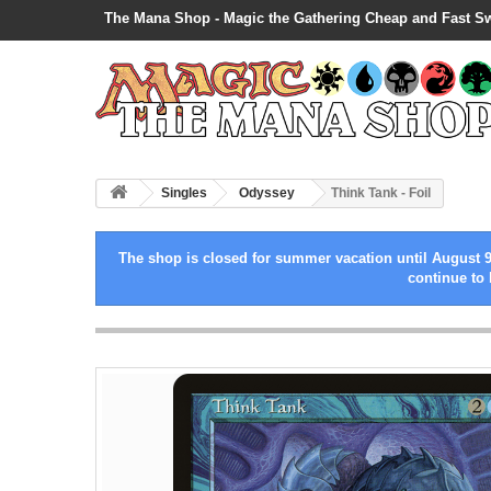
The Mana Shop - Magic the Gathering Cheap and Fast S
Singles
Odyssey
Think Tank - Foil
The shop is closed for summer vacation until August 9
continue to 