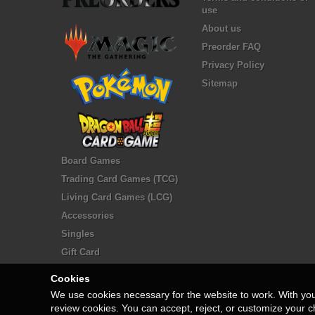
use
About us
Preorder FAQ
Privacy Policy
Sitemap
Board Games
Trading Card Games (TCG)
Living Card Games (LCG)
Accessories
Singles
Gift Card
Cookies
We use cookies necessary for the website to work. With yo
review cookies. You can accept, reject, or customize your c