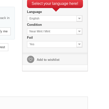
Select your language here!
Language
back in
English
Condition
fy me
Near Mint / Mint
Foil
Yes
rest
Add to wishlist