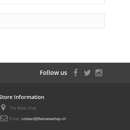
Follow us
Store Information
The Mana Shop
Email:
contact@themanashop.ch