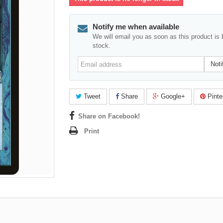
Notify me when available
We will email you as soon as this product is 
stock.
Email
Noti
address
Tweet
Share
Google+
Pinte
Share on Facebook!
Print