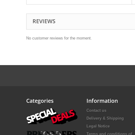
REVIEWS
No customer reviews for the moment.
Categories
Information
Contact us
Delivery & Shipping
Legal Notice
Terms and conditions of