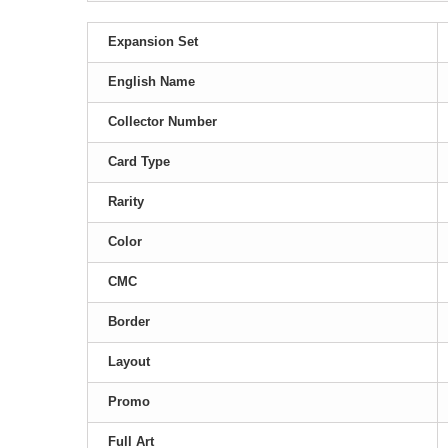
Expansion Set
English Name
Collector Number
Card Type
Rarity
Color
CMC
Border
Layout
Promo
Full Art