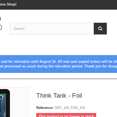
wiss Shop!
 and for relocation until August 16. All new and unpaid orders will be s
be processed as usual during the relocation period. Thank you for shop
Think Tank - Foil
Reference:
ODY_104_FOIL_EN
This product is no longer in stock