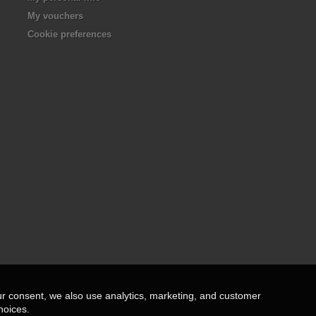
My vouchers
Cookie preferences
ur consent, we also use analytics, marketing, and customer
hoices.