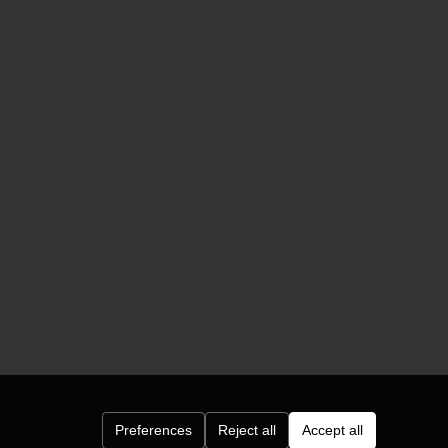
Preferences
Reject all
Accept all