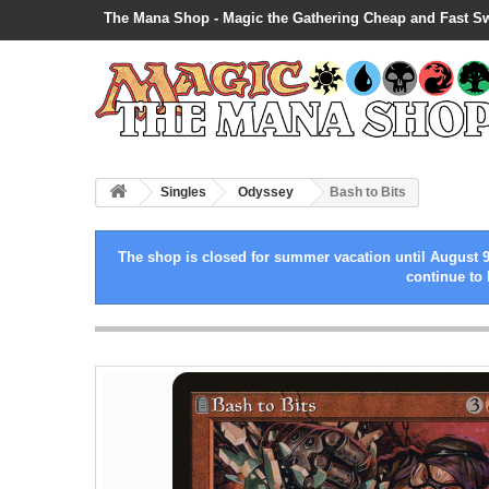
The Mana Shop - Magic the Gathering Cheap and Fast S
Singles
Odyssey
Bash to Bits
The shop is closed for summer vacation until August 9
continue to 