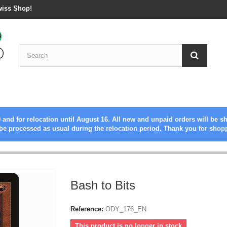
wiss Shop!
 and for relocation until August 16. All new and unpaid orders will be s
be processed as usual during the relocation period. Thank you for shop
Bash to Bits
Reference:
ODY_176_EN
This product is no longer in stock