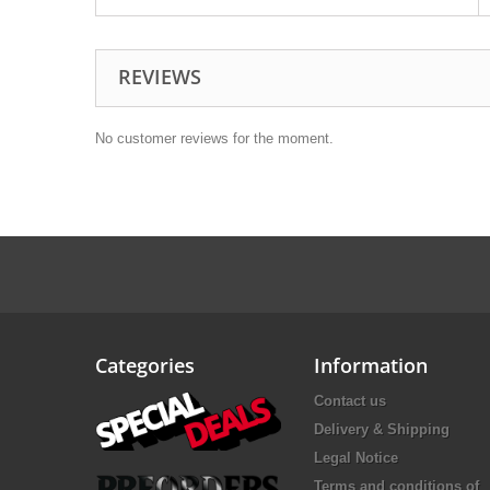
REVIEWS
No customer reviews for the moment.
Categories
Information
Contact us
Delivery & Shipping
Legal Notice
Terms and conditions of