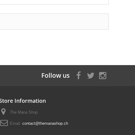
Follow us
Store Information
The Mana Shop
Email:
contact@themanashop.ch