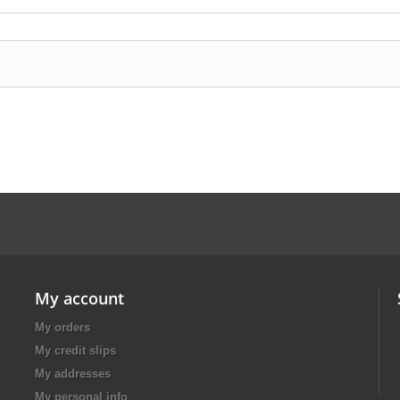
My account
My orders
My credit slips
My addresses
My personal info