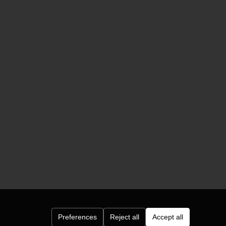
Preferences
Reject all
Accept all