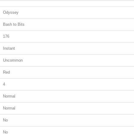
Odyssey
Bash to Bits
176
Instant
Uncommon
Red
4
Normal
Normal
No
No