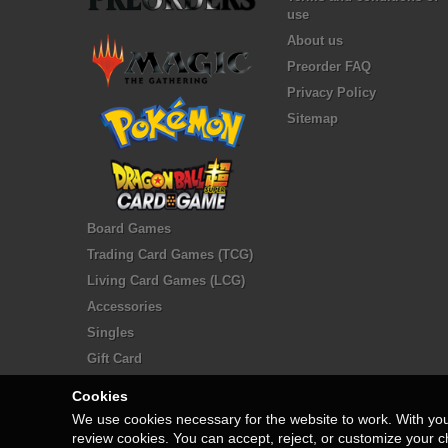
use
About us
Preorder FAQ
Privacy Policy
Sitemap
Board Games
Trading Card Games (TCG)
Living Card Games (LCG)
Accessories
Singles
Gift Card
Cookies
We use cookies necessary for the website to work. With yo
review cookies. You can accept, reject, or customize your c