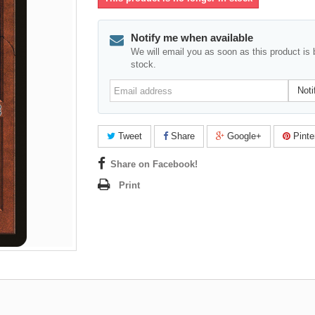
Notify me when available
We will email you as soon as this product is 
stock.
Email
Noti
address
Tweet
Share
Google+
Pinte
Share on Facebook!
Print