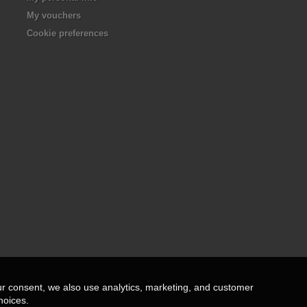
My vouchers
Cookie preferences
ur consent, we also use analytics, marketing, and customer
hoices.