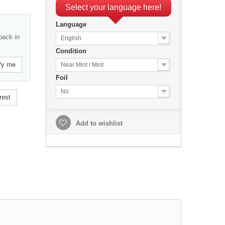
Select your language here!
Language
back in
English
Condition
fy me
Near Mint / Mint
Foil
No
rest
Add to wishlist