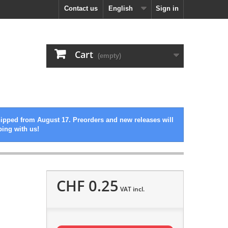
Contact us
English
Sign in
Cart
(empty)
hipped from August 17. Preorders and new releases will
ping with us!
CHF 0.25
VAT incl.