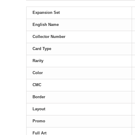
Expansion Set
English Name
Collector Number
Card Type
Rarity
Color
CMC
Border
Layout
Promo
Full Art