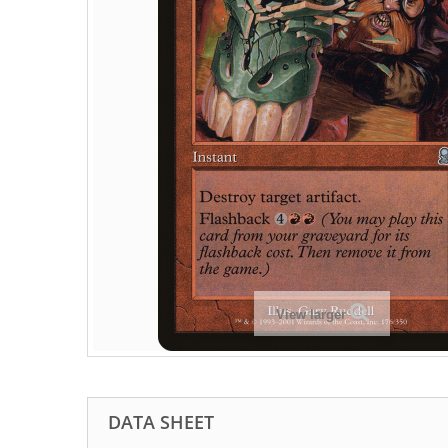
View larger
DATA SHEET