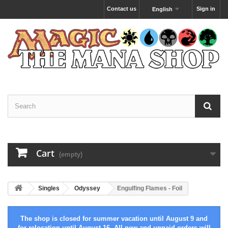
Contact us
Sign in
English
Cart
(empty)
Singles
Odyssey
Engulfing Flames - Foil
The shop is closed for summer vacation until August 9 and
for relocation until August 16. All new and unpaid orders will