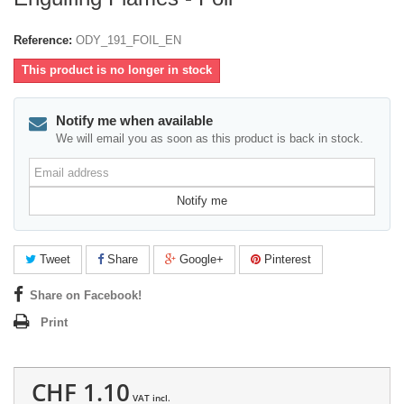
Reference:
ODY_191_FOIL_EN
This product is no longer in stock
Notify me when available
We will email you as soon as this product is back in stock.
Email
address
Notify me
Tweet
Share
Google+
Pinterest
Share on Facebook!
Print
CHF 1.10
VAT incl.