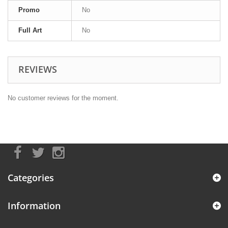
Promo
No
Full Art
No
REVIEWS
No customer reviews for the moment.
Categories
Information