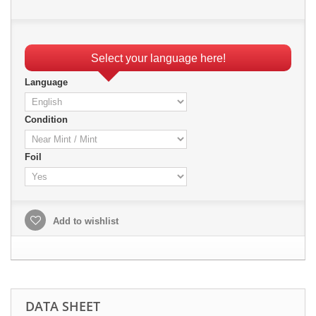
Select your language here!
Language
Condition
Foil
Add to wishlist
DATA SHEET