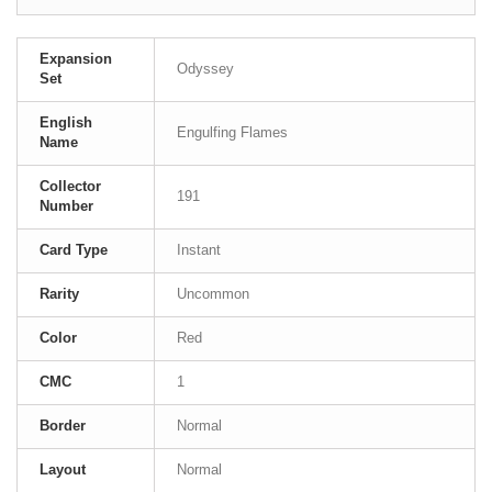
Expansion
Odyssey
Set
English
Engulfing Flames
Name
Collector
191
Number
Card Type
Instant
Rarity
Uncommon
Color
Red
CMC
1
Border
Normal
Layout
Normal