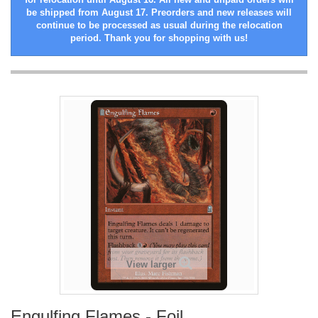
be shipped from August 17. Preorders and new releases will
continue to be processed as usual during the relocation
period. Thank you for shopping with us!
View larger
Engulfing Flames - Foil