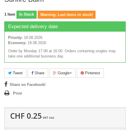
1
Item
In Stock
Warning: Last items in stock!
Expected delivery date
Priority:
18.08.2026
Economy:
19.08.2026
Order by Monday 17.08 at 16:00. Orders containing singles may
take one additional business day.
Tweet
Share
Google+
Pinterest
Share on Facebook!
Print
CHF 0.25
VAT incl.