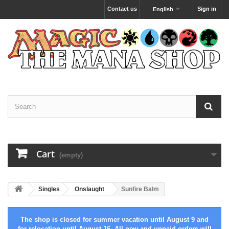
Contact us
Sign in
English
Cart
(empty)
Singles
Onslaught
Sunfire Balm
The shop is closed for summer vacation until August 9 and
for relocation until August 16. All new and unpaid orders will