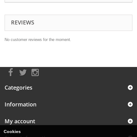
REVIEWS
No customer reviews for the moment.
Categories
Information
My account
Cookies