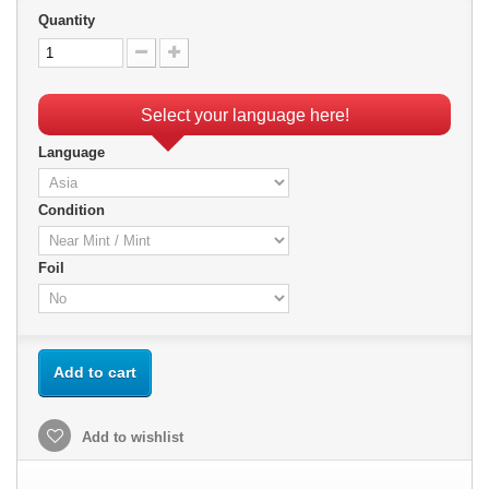
Quantity
Select your language here!
Language
Condition
Foil
Add to cart
Add to wishlist