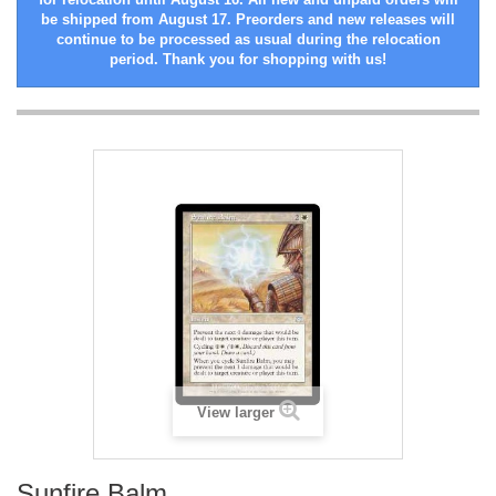
be shipped from August 17. Preorders and new releases will
continue to be processed as usual during the relocation
period. Thank you for shopping with us!
View larger
Sunfire Balm