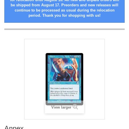
be shipped from August 17. Preorders and new releases will
continue to be processed as usual during the relocation
period. Thank you for shopping with us!
View larger
Annex