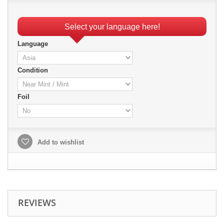
Select your language here!
Language
Condition
Foil
Add to wishlist
REVIEWS