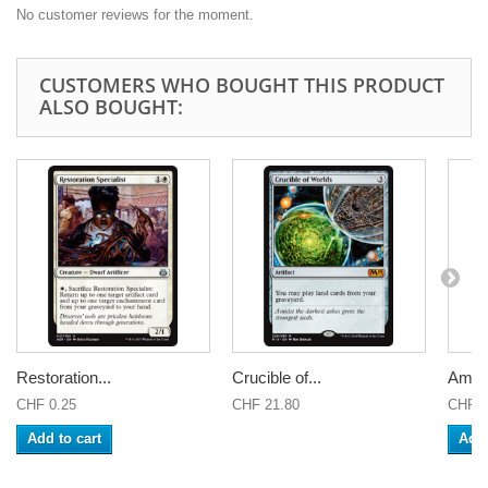
No customer reviews for the moment.
CUSTOMERS WHO BOUGHT THIS PRODUCT
ALSO BOUGHT:
Restoration...
Crucible of...
Amulet
CHF 0.25
CHF 21.80
CHF 0
Add to cart
Add 