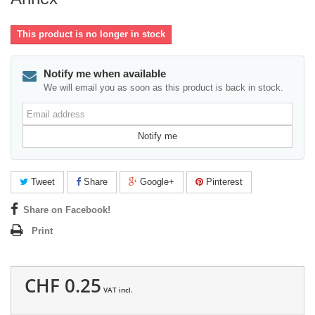
This product is no longer in stock
Notify me when available
We will email you as soon as this product is back in stock.
Email
address
Notify me
Tweet
Share
Google+
Pinterest
Share on Facebook!
Print
CHF 0.25
VAT incl.