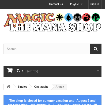
Contact us
Sign in
English
Cart
(empty)
Singles
Onslaught
Annex
The shop is closed for summer vacation until August 9 and
for relocation until August 16. All new and unpaid orders will