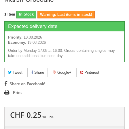
1
Item
In Stock
Warning: Last items in stock!
Expected delivery date
Priority:
18.08.2026
Economy:
19.08.2026
Order by Monday 17.08 at 16:00. Orders containing singles may
take one additional business day.
Tweet
Share
Google+
Pinterest
Share on Facebook!
Print
CHF 0.25
VAT incl.