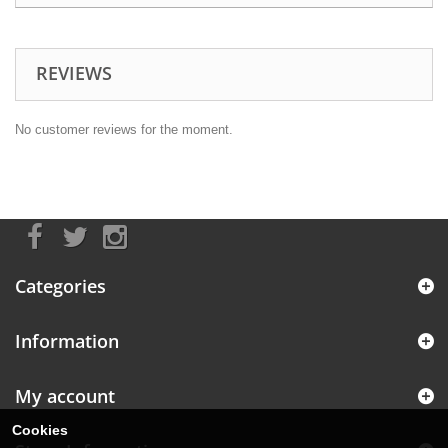
REVIEWS
No customer reviews for the moment.
Categories
Information
My account
Cookies