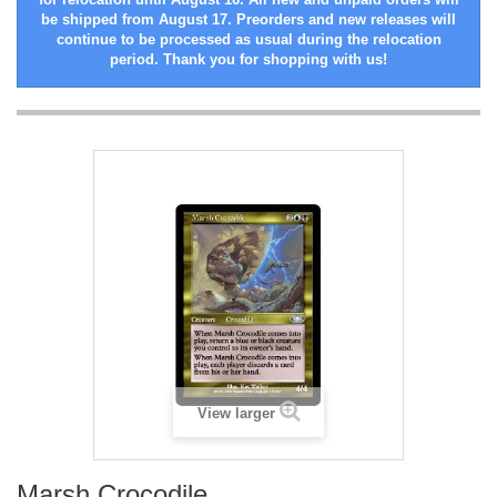
be shipped from August 17. Preorders and new releases will
continue to be processed as usual during the relocation
period. Thank you for shopping with us!
View larger
Marsh Crocodile