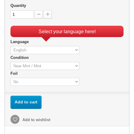
Quantity
Select your language here!
Language
Condition
Foil
Add to cart
Add to wishlist