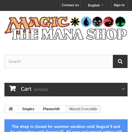
Contact us
Sign in
English
Cart
(empty)
Singles
Planeshift
Marsh Crocodile
The shop is closed for summer vacation until August 9 and
for relocation until August 16. All new and unpaid orders will