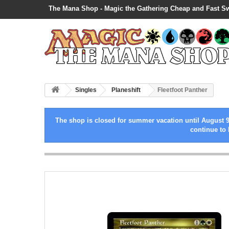
The Mana Shop - Magic the Gathering Cheap and Fast S
Singles
Planeshift
Fleetfoot Panther
The shop is closed for summer vacation until August 9
continue to 