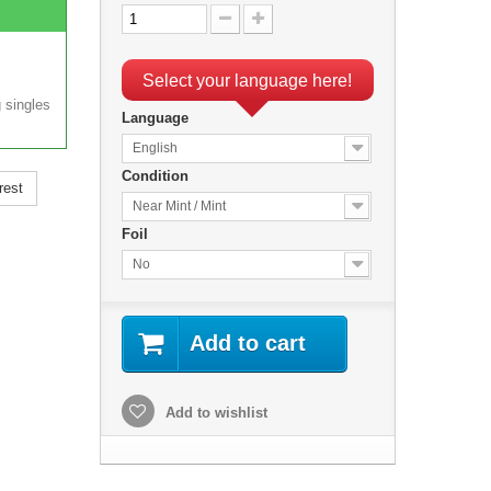
Select your language here!
 singles
Language
English
Condition
rest
Near Mint / Mint
Foil
No
Add to cart
Add to wishlist