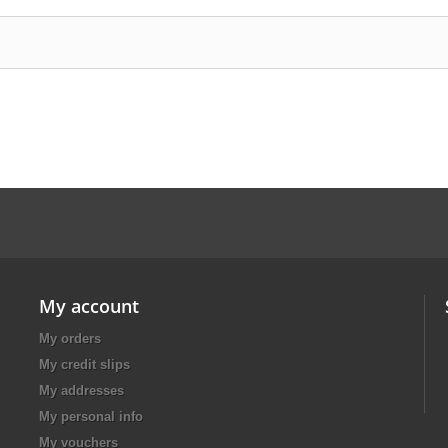
My account
My orders
My credit slips
My addresses
My personal info
My vouchers