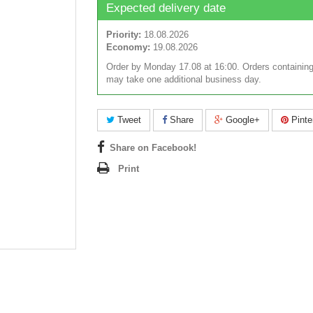
Expected delivery date
Priority:
18.08.2026
Economy:
19.08.2026
Order by Monday 17.08 at 16:00. Orders containing
may take one additional business day.
Tweet
Share
Google+
Pinte
Share on Facebook!
Print