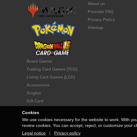
About us
Preorder FAQ
Privacy Policy
Sitemap
Board Games
Trading Card Games (TCG)
Living Card Games (LCG)
Accessories
Singles
Gift Card
Cookies
We use cookies necessary for the website to work. With yo
review cookies. You can accept, reject, or customize your c
Legal notice
|
Privacy policy