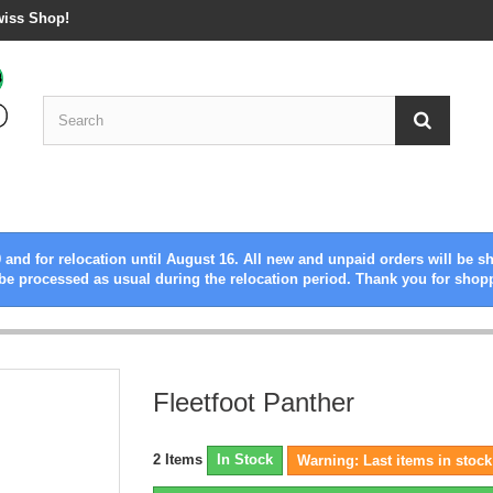
wiss Shop!
 and for relocation until August 16. All new and unpaid orders will be s
be processed as usual during the relocation period. Thank you for shop
Fleetfoot Panther
2
Items
In Stock
Warning: Last items in stock