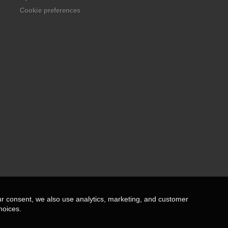
Cookie preferences
ur consent, we also use analytics, marketing, and customer
hoices.