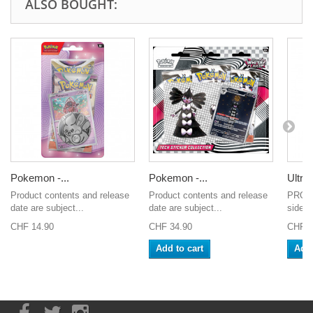
ALSO BOUGHT:
Pokemon -...
Pokemon -...
Ultra 
Product contents and release
Product contents and release
PRO-Fi
date are subject...
date are subject...
side-l
CHF 14.90
CHF 34.90
CHF 2
Add to cart
Add 