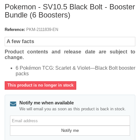
Pokemon - SV10.5 Black Bolt - Booster
Bundle (6 Boosters)
Reference:
PKM-2111839-EN
A few facts
Product contents and release date are subject to
change.
6 Pokémon TCG: Scarlet & Violet—Black Bolt booster
packs
This product is no longer in stock
Notify me when available
We will email you as soon as this product is back in stock.
Email
address
Notify me