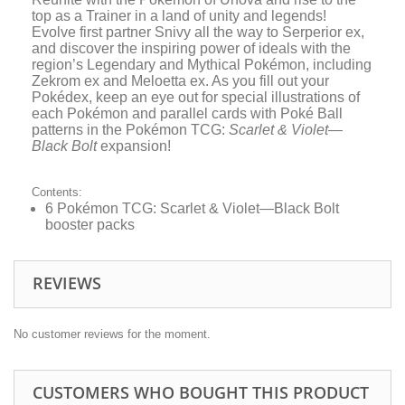
top as a Trainer in a land of unity and legends!
Evolve first partner Snivy all the way to Serperior ex,
and discover the inspiring power of ideals with the
region’s Legendary and Mythical Pokémon, including
Zekrom ex and Meloetta ex. As you fill out your
Pokédex, keep an eye out for special illustrations of
each Pokémon and parallel cards with Poké Ball
patterns in the Pokémon TCG:
Scarlet & Violet—
Black Bolt
expansion!
Contents:
6 Pokémon TCG: Scarlet & Violet—Black Bolt
booster packs
REVIEWS
No customer reviews for the moment.
CUSTOMERS WHO BOUGHT THIS PRODUCT