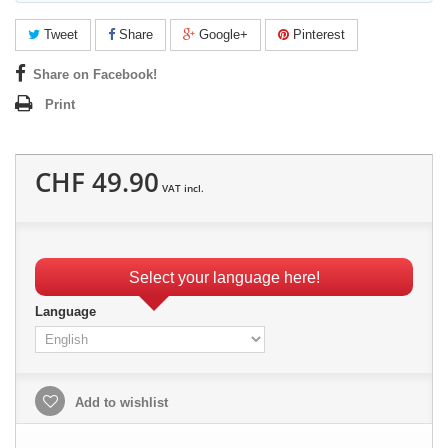
Tweet
Share
Google+
Pinterest
Share on Facebook!
Print
CHF 49.90
VAT incl.
Select your language here!
Language
Add to wishlist