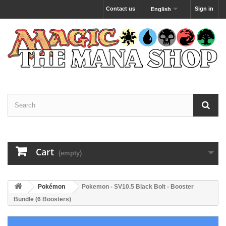
Contact us
Sign in
English
Cart
(empty)
Pokémon
Pokemon - SV10.5 Black Bolt - Booster
Bundle (6 Boosters)