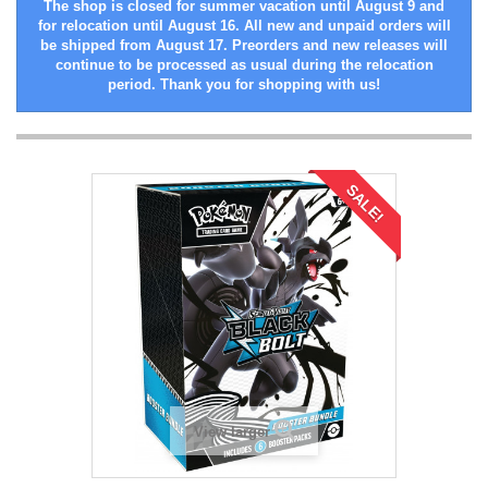
The shop is closed for summer vacation until August 9 and
for relocation until August 16. All new and unpaid orders will
be shipped from August 17. Preorders and new releases will
continue to be processed as usual during the relocation
period. Thank you for shopping with us!
SALE!
View larger