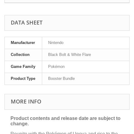
DATA SHEET
Manufacturer
Nintendo
Collection
Black Bolt & White Flare
Game Family
Pokémon
Product Type
Booster Bundle
MORE INFO
Product contents and release date are subject to
change.
Reunite with the Pokémon of Unova and rise to the