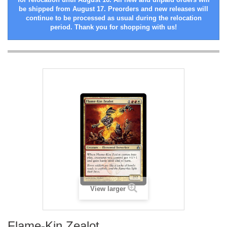
be shipped from August 17. Preorders and new releases will
continue to be processed as usual during the relocation
period. Thank you for shopping with us!
View larger
Flame-Kin Zealot