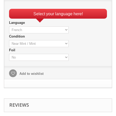
Select your language here!
Language
Condition
Foil
Add to wishlist
REVIEWS