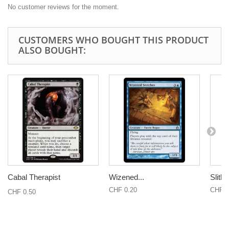
No customer reviews for the moment.
CUSTOMERS WHO BOUGHT THIS PRODUCT
ALSO BOUGHT:
Cabal Therapist
Wizened...
Slith
CHF 0.20
CHF 0
CHF 0.50