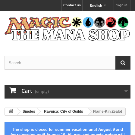
Contact us
Sign in
English
Cart
(empty)
Singles
Ravnica: City of Guilds
Flame-Kin Zealot
The shop is closed for summer vacation until August 9 and
for relocation until August 16. All new and unpaid orders will