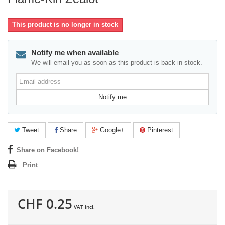
This product is no longer in stock
Notify me when available
We will email you as soon as this product is back in stock.
Email
address
Notify me
Tweet
Share
Google+
Pinterest
Share on Facebook!
Print
CHF 0.25
VAT incl.