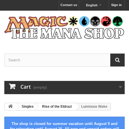
Contact us
Sign in
English
Cart
(empty)
Singles
Rise of the Eldrazi
Luminous Wake
The shop is closed for summer vacation until August 9 and
for relocation until August 16. All new and unpaid orders will