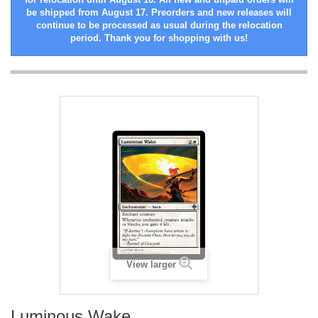
be shipped from August 17. Preorders and new releases will
continue to be processed as usual during the relocation
period. Thank you for shopping with us!
View larger
Luminous Wake