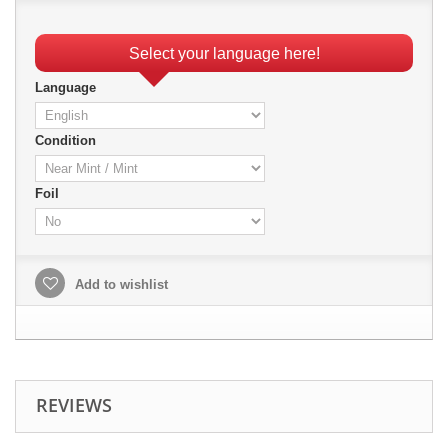
Select your language here!
Language
Condition
Foil
Add to wishlist
REVIEWS