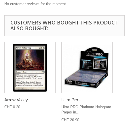
No customer reviews for the moment.
CUSTOMERS WHO BOUGHT THIS PRODUCT
ALSO BOUGHT:
Arrow Volley...
Ultra Pro -...
CHF 0.20
Ultra PRO Platinum Hologram
Pages in...
CHF 26.90