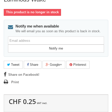
This product is no longer in stock
Notify me when available
We will email you as soon as this product is back in stock.
Email
address
Notify me
Tweet
Share
Google+
Pinterest
Share on Facebook!
Print
CHF 0.25
VAT incl.