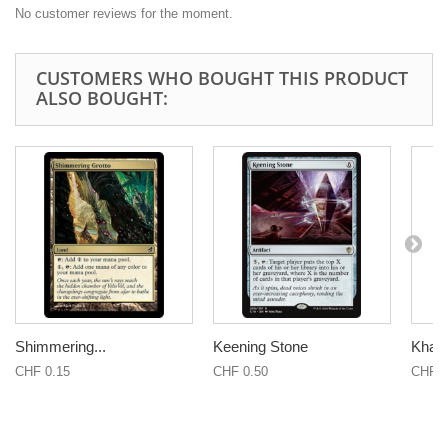
No customer reviews for the moment.
CUSTOMERS WHO BOUGHT THIS PRODUCT
ALSO BOUGHT:
Shimmering...
Keening Stone
Khal
CHF 0.15
CHF 0.50
CHF 0