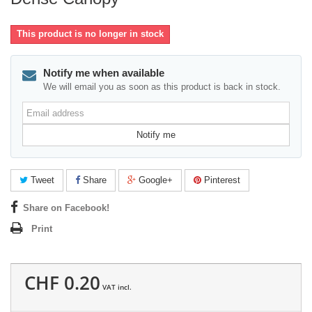
This product is no longer in stock
Notify me when available
We will email you as soon as this product is back in stock.
Email
address
Notify me
Tweet
Share
Google+
Pinterest
Share on Facebook!
Print
CHF 0.20
VAT incl.