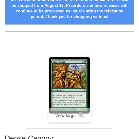
be shipped from August 17. Preorders and new releases will
continue to be processed as usual during the relocation
period. Thank you for shopping with us!
View larger
Dense Canopy