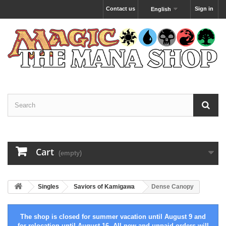
Contact us
Sign in
English
Cart
(empty)
Singles
Saviors of Kamigawa
Dense Canopy
The shop is closed for summer vacation until August 9 and
for relocation until August 16. All new and unpaid orders will