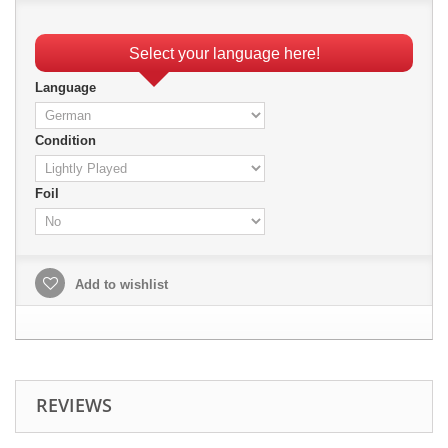
Select your language here!
Language
Condition
Foil
Add to wishlist
REVIEWS